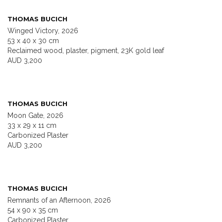
THOMAS BUCICH
Winged Victory, 2026
53 x 40 x 30 cm
Reclaimed wood, plaster, pigment, 23K gold leaf
AUD 3,200
THOMAS BUCICH
Moon Gate, 2026
33 x 29 x 11 cm
Carbonized Plaster
AUD 3,200
THOMAS BUCICH
Remnants of an Afternoon, 2026
54 x 90 x 35 cm
Carbonized Plaster