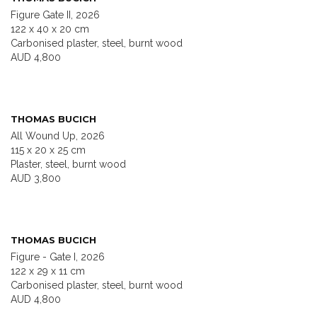
Figure Gate II, 2026
122 x 40 x 20 cm
Carbonised plaster, steel, burnt wood
AUD 4,800
THOMAS BUCICH
All Wound Up, 2026
115 x 20 x 25 cm
Plaster, steel, burnt wood
AUD 3,800
THOMAS BUCICH
Figure - Gate I, 2026
122 x 29 x 11 cm
Carbonised plaster, steel, burnt wood
AUD 4,800