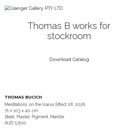
Thomas B works for
stockroom
Download Catalog
THOMAS BUCICH
Meditations on the Icarus Effect VII, 2026
71 x 103 x 40 cm
Steel, Plaster, Pigment, Marble
AUD 5,600