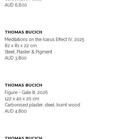
AUD 6,600
THOMAS BUCICH
Meditations on the Icarus Effect IV, 2025
82 x 81 x 22 cm
Steel, Plaster & Pigment
AUD 3,800
THOMAS BUCICH
Figure - Gate III, 2026
122 x 40 x 20 cm
Carbonised plaster, steel, burnt wood
AUD 4,800
THOMAS BUCICH