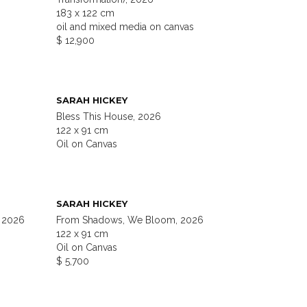
183 x 122 cm
oil and mixed media on canvas
$ 12,900
SARAH HICKEY
Bless This House, 2026
122 x 91 cm
Oil on Canvas
SARAH HICKEY
 2026
From Shadows, We Bloom, 2026
122 x 91 cm
Oil on Canvas
$ 5,700