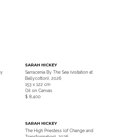
SARAH HICKEY
ey
Sarracenia By The Sea (visitation at
Ballycotton), 2026
153 x 122 cm
Oil on Canvas
$ 8,400
SARAH HICKEY
The High Priestess (of Change and
Transformation), 2026