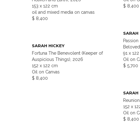
153 x 122 cm
$ 8,400
oil and mixed media on canvas
$ 8,400
SARAH 
Passion
SARAH HICKEY
Beloved
Fortuna The Benevolent (Keeper of
91 x 12
Auspicious Things), 2026
Oil on 
152 x 122 cm
$ 5,700
Oil on Canvas
$ 8,400
SARAH 
Reunion 
152 x 1
Oil on 
$ 8,400