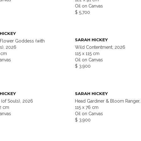
Oil on Canvas
$ 5,700
HICKEY
SARAH HICKEY
 Flower Goddess (with
s), 2026
Wild Contentment, 2026
2 cm
115 x 115 cm
Canvas
Oil on Canvas
$ 3,900
HICKEY
SARAH HICKEY
(of Souls), 2026
Head Gardiner & Bloom Ranger,
22 cm
115 x 76 cm
Canvas
Oil on Canvas
$ 3,900