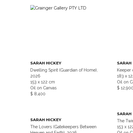
SARAH HICKEY
SARAH 
Dwelling Spirit (Guardian of Home),
Keeper 
2026
183 x 1
153 x 122 cm
Oil on 
Oil on Canvas
$ 12,90
$ 8,400
SARAH 
SARAH HICKEY
The Twin
The Lovers (Gatekeepers Between
153 x 1
Heaven and Earth), 2026
Oil on 