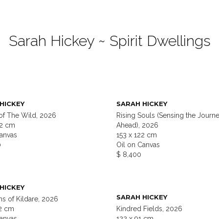
Sarah Hickey ~ Spirit Dwellings
HICKEY
SARAH HICKEY
of The Wild, 2026
Rising Souls (Sensing the Journ
22 cm
Ahead), 2026
Canvas
153 x 122 cm
0
Oil on Canvas
$ 8,400
HICKEY
SARAH HICKEY
s of Kildare, 2026
22 cm
Kindred Fields, 2026
Canvas
122 x 91 cm