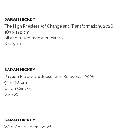
SARAH HICKEY
The High Priestess (of Change and Transformation), 2026
183 x 122 cm
oil and mixed media on canvas
$ 12,900
SARAH HICKEY
Passion Flower Goddess (with Beloveds), 2026
91 x 122 cm
Oil on Canvas
$ 5,700
SARAH HICKEY
Wild Contentment, 2026