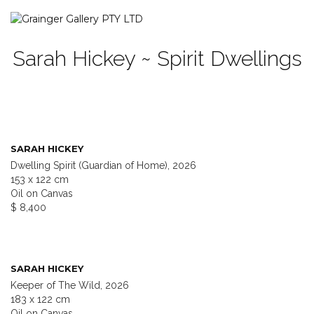
Sarah Hickey ~ Spirit Dwellings
SARAH HICKEY
Dwelling Spirit (Guardian of Home), 2026
153 x 122 cm
Oil on Canvas
$ 8,400
SARAH HICKEY
Keeper of The Wild, 2026
183 x 122 cm
Oil on Canvas