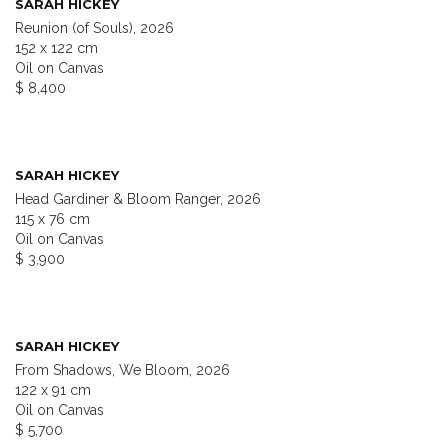
SARAH HICKEY
Reunion (of Souls), 2026
152 x 122 cm
Oil on Canvas
$ 8,400
SARAH HICKEY
Head Gardiner & Bloom Ranger, 2026
115 x 76 cm
Oil on Canvas
$ 3,900
SARAH HICKEY
From Shadows, We Bloom, 2026
122 x 91 cm
Oil on Canvas
$ 5,700