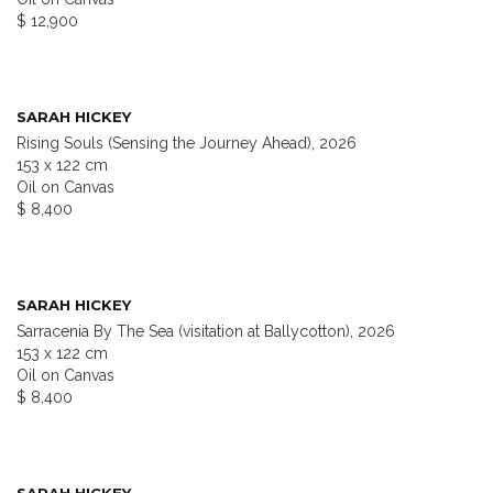
$ 12,900
SARAH HICKEY
Rising Souls (Sensing the Journey Ahead), 2026
153 x 122 cm
Oil on Canvas
$ 8,400
SARAH HICKEY
Sarracenia By The Sea (visitation at Ballycotton), 2026
153 x 122 cm
Oil on Canvas
$ 8,400