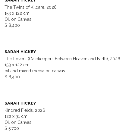
SARAH HICKEY
The Twins of Kildare, 2026
153 x 122 cm
Oil on Canvas
$ 8,400
SARAH HICKEY
The Lovers (Gatekeepers Between Heaven and Earth), 2026
153 x 122 cm
oil and mixed media on canvas
$ 8,400
SARAH HICKEY
Kindred Fields, 2026
122 x 91 cm
Oil on Canvas
$ 5,700