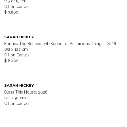
115 x 115 cm
Oil on Canvas
$ 3,900
SARAH HICKEY
Fortuna The Benevolent (Keeper of Auspicious Things), 2026
152 x 122 cm
Oil on Canvas
$ 8,400
SARAH HICKEY
Bless This House, 2026
122 x 91 cm
Oil on Canvas