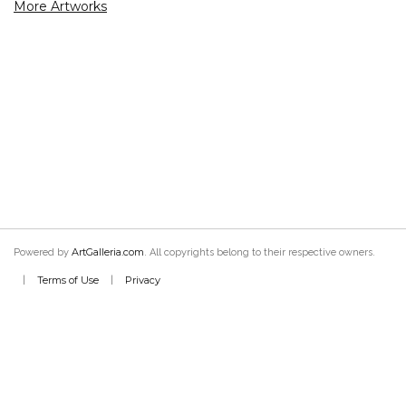
More Artworks
ArtGalleria.com
Powered by
. All copyrights belong to their respective owners.
Terms of Use
Privacy
|
|