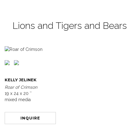
Lions and Tigers and Bears
KELLY JELINEK
Roar of Crimson
19 x 24 x 20 ″
mixed media
INQUIRE