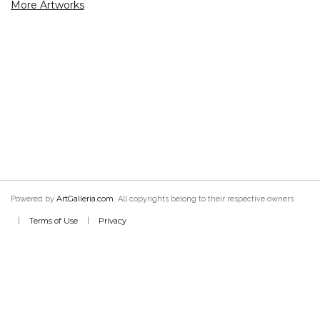
More Artworks
ArtGalleria.com
Powered by
. All copyrights belong to their respective owners.
Terms of Use
Privacy
|
|