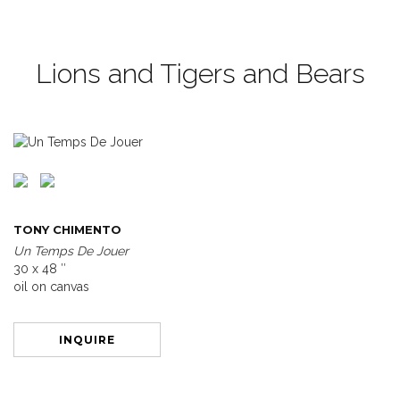
Lions and Tigers and Bears
TONY CHIMENTO
Un Temps De Jouer
30 x 48 ″
oil on canvas
INQUIRE