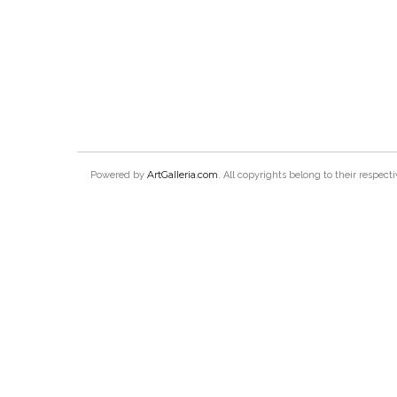
ArtGalleria.com
Powered by
. All copyrights belong to their respec