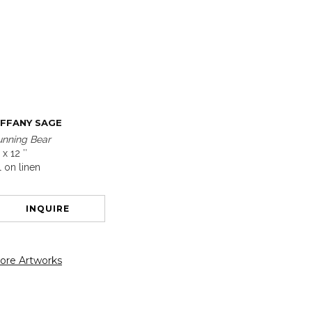
IFFANY SAGE
unning Bear
 x 12 ″
l on linen
INQUIRE
ore Artworks