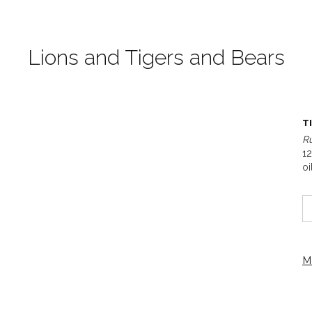
Lions and Tigers and Bears
T
R
12
oi
M