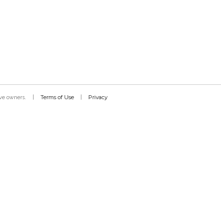
Terms of Use
Privacy
tive owners.
|
|