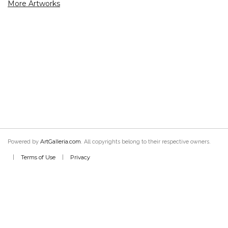
More Artworks
ArtGalleria.com
Powered by
. All copyrights belong to their respective owners.
Terms of Use
Privacy
|
|