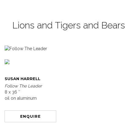
Lions and Tigers and Bears
SUSAN HARRELL
Follow The Leader
8 x 36 ″
oil on aluminum
ENQUIRE