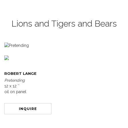
Lions and Tigers and Bears
ROBERT LANGE
Pretending
12 x 12 ″
oil on panel
INQUIRE