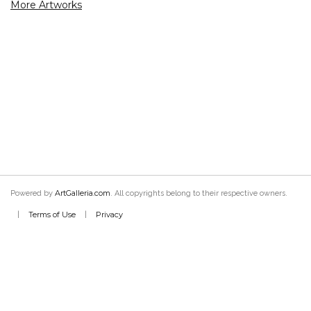
More Artworks
ArtGalleria.com
Powered by
. All copyrights belong to their respective owners.
Terms of Use
Privacy
|
|