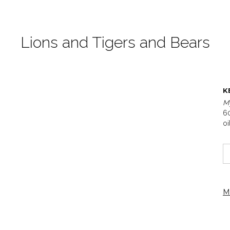
Lions and Tigers and Bears
K
M
60
oi
M