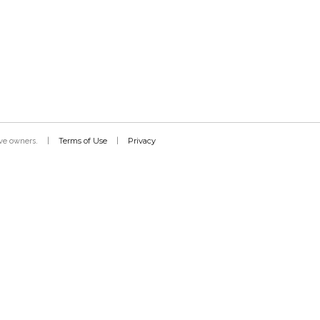
Terms of Use
Privacy
tive owners.
|
|