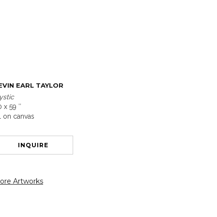
EVIN EARL TAYLOR
ystic
 x 59 ″
l on canvas
INQUIRE
ore Artworks