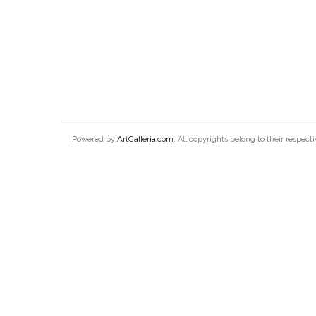
ArtGalleria.com
Powered by
. All copyrights belong to their respec