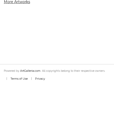
More Artworks
ArtGalleria.com
Powered by
. All copyrights belong to their respective owners.
Terms of Use
Privacy
|
|