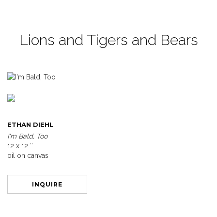
Lions and Tigers and Bears
ETHAN DIEHL
I'm Bald, Too
12 x 12 ″
oil on canvas
INQUIRE