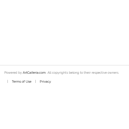
ArtGalleria.com
Powered by
. All copyrights belong to their respective owners.
Terms of Use
Privacy
|
|