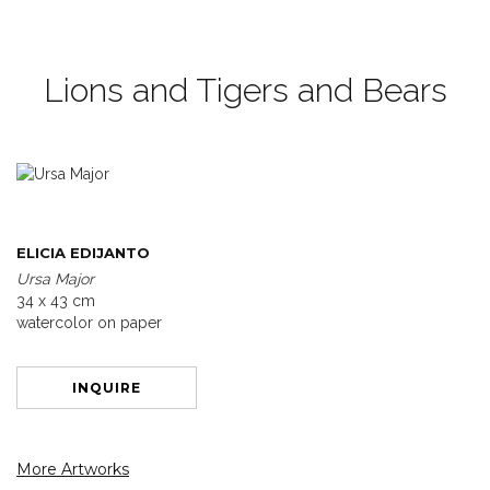
Lions and Tigers and Bears
ELICIA EDIJANTO
Ursa Major
34 x 43 cm
watercolor on paper
INQUIRE
More Artworks