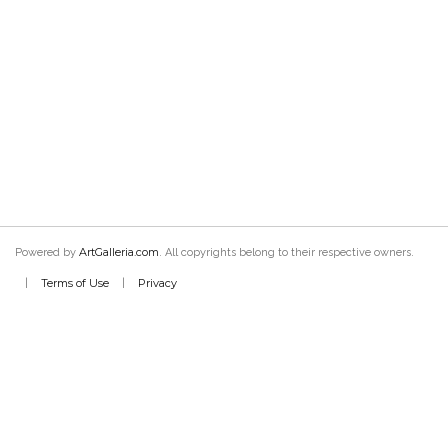
ArtGalleria.com
Powered by
. All copyrights belong to their respective owners.
Terms of Use
Privacy
|
|