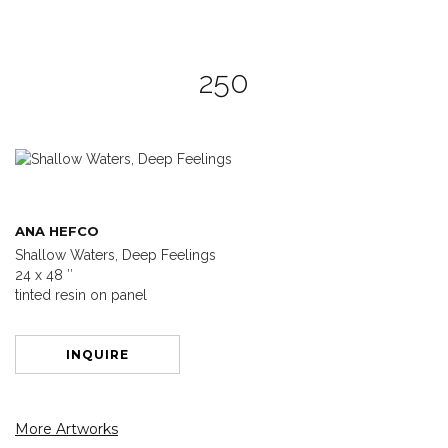
250
ANA HEFCO
Shallow Waters, Deep Feelings
24 x 48 ″
tinted resin on panel
INQUIRE
More Artworks