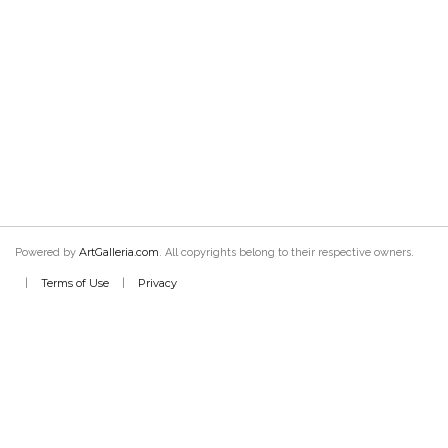
ArtGalleria.com
Powered by
. All copyrights belong to their respective owners.
Terms of Use
Privacy
|
|