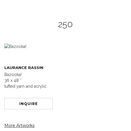
250
LAURANCE RASSIN
Bazooka!
36 x 48 ″
tufted yarn and acrylic
INQUIRE
More Artworks