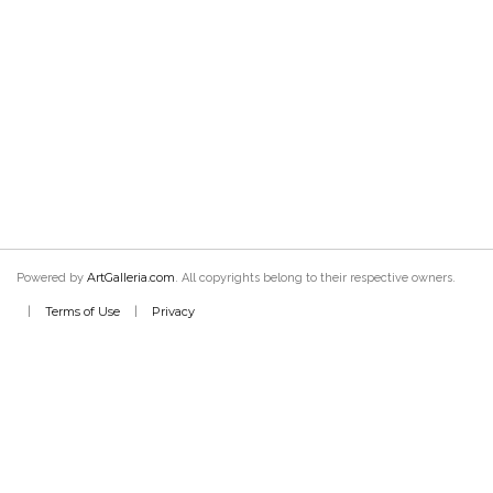
ArtGalleria.com
Powered by
. All copyrights belong to their respective owners.
Terms of Use
Privacy
|
|