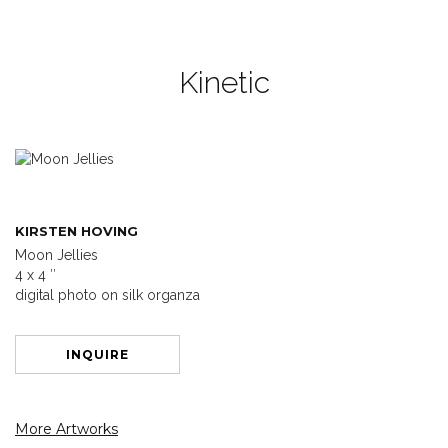
Kinetic
KIRSTEN HOVING
Moon Jellies
4 x 4 ″
digital photo on silk organza
INQUIRE
More Artworks