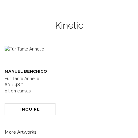
Kinetic
MANUEL BENCHICO
Für Tante Annelie
60 x 48 ″
oil on canvas
INQUIRE
More Artworks