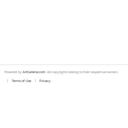
ArtGalleria.com
Powered by
. All copyrights belong to their respective owners.
Terms of Use
Privacy
|
|