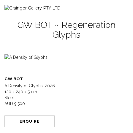
GW BOT ~ Regeneration
Glyphs
GW BOT
A Density of Glyphs, 2026
120 x 240 x 5 cm
Steel
AUD 9,500
ENQUIRE