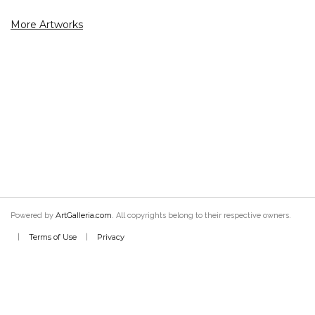
More Artworks
ArtGalleria.com
Powered by
. All copyrights belong to their respective owners.
Terms of Use
Privacy
|
|