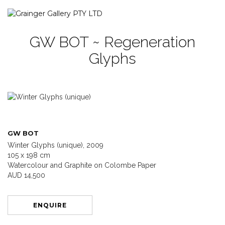
GW BOT ~ Regeneration
Glyphs
GW BOT
Winter Glyphs (unique), 2009
105 x 198 cm
Watercolour and Graphite on Colombe Paper
AUD 14,500
ENQUIRE