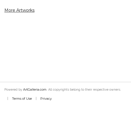
More Artworks
ArtGalleria.com
Powered by
. All copyrights belong to their respective owners.
Terms of Use
Privacy
|
|