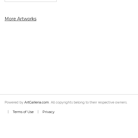
More Artworks
ArtGalleria.com
Powered by
. All copyrights belong to their respective owners.
Terms of Use
Privacy
|
|