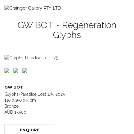
GW BOT ~ Regeneration
Glyphs
GW BOT
Glyphs-Paradise Lost 1/5, 2025
110 x 150 x 5 cm
Bronze
AUD 17,500
ENQUIRE