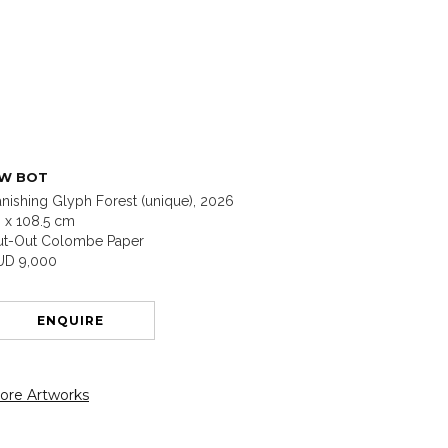
W BOT
nishing Glyph Forest (unique), 2026
 x 108.5 cm
ut-Out Colombe Paper
UD 9,000
ENQUIRE
ore Artworks