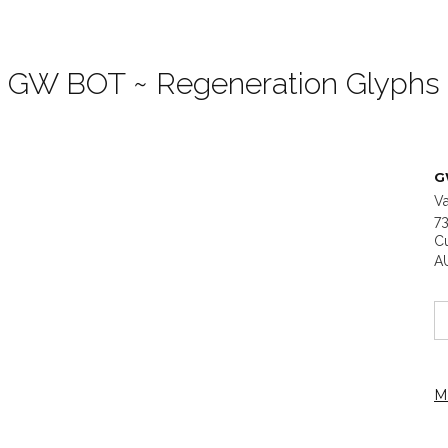
GW BOT ~ Regeneration Glyphs
G
Va
73
C
A
M