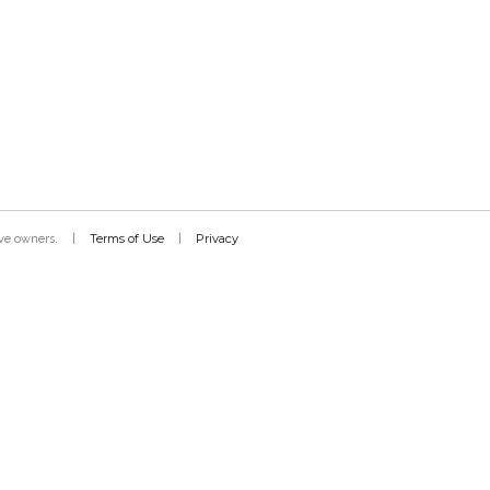
Terms of Use
Privacy
tive owners.
|
|