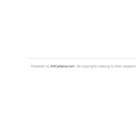
ArtGalleria.com
Powered by
. All copyrights belong to their respec