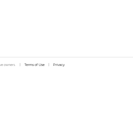
Terms of Use
Privacy
tive owners.
|
|