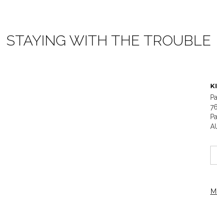
STAYING WITH THE TROUBLE
K
Pa
7
Pa
A
M