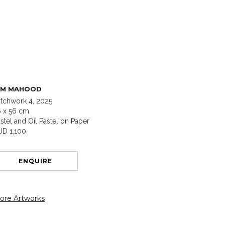
IM MAHOOD
tchwork 4, 2025
6 x 56 cm
stel and Oil Pastel on Paper
UD 1,100
ENQUIRE
ore Artworks