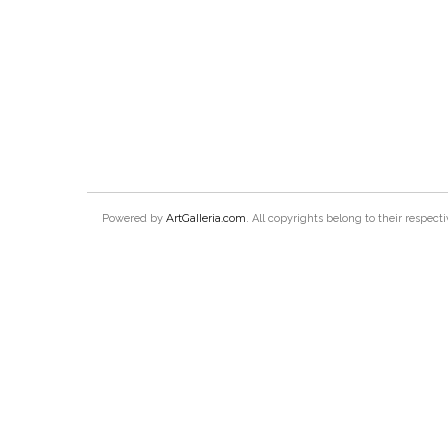
ArtGalleria.com
Powered by
. All copyrights belong to their respec