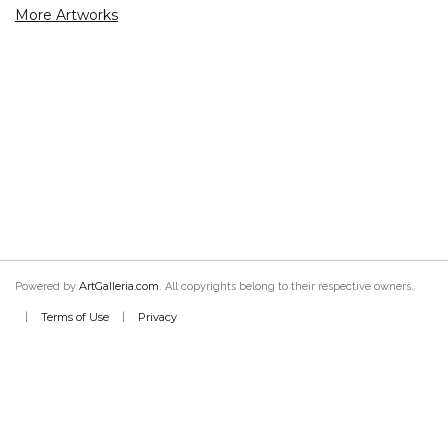
More Artworks
ArtGalleria.com
Powered by
. All copyrights belong to their respective owners.
Terms of Use
Privacy
|
|