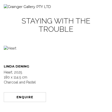
STAYING WITH THE
TROUBLE
LINDA DENING
Heart, 2025
180 x 114.5 cm
Charcoal and Pastel
ENQUIRE