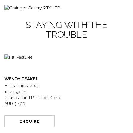
STAYING WITH THE
TROUBLE
WENDY TEAKEL
Hill Pastures, 2025
140 x 97 cm
Charcoal and Pastel on Kozo
AUD 3,400
ENQUIRE