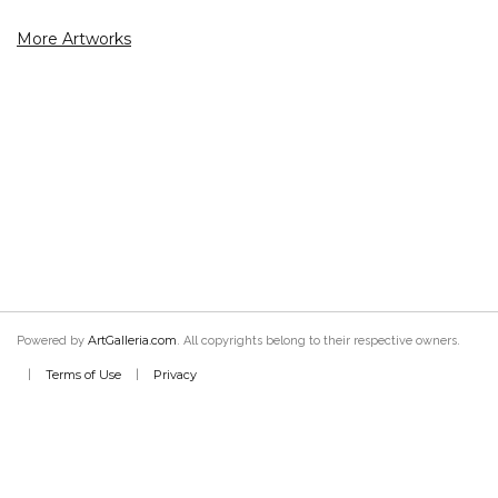
More Artworks
ArtGalleria.com
Powered by
. All copyrights belong to their respective owners.
Terms of Use
Privacy
|
|