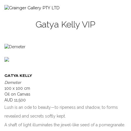
Gatya Kelly VIP
GATYA KELLY
Demeter
100 x 100 cm
Oil on Canvas
AUD 11,500
Lush is an ode to beauty—to ripeness and shadow, to forms
revealed and secrets softly kept.
A shaft of light illuminates the jewel-like seed of a pomegranate.