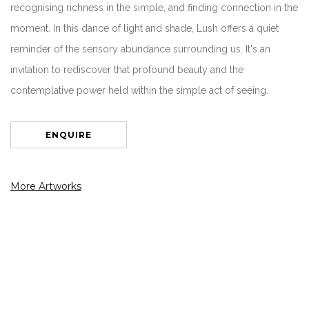
recognising richness in the simple, and finding connection in the
moment. In this dance of light and shade, Lush offers a quiet
reminder of the sensory abundance surrounding us. It's an
invitation to rediscover that profound beauty and the
contemplative power held within the simple act of seeing.
ENQUIRE
More Artworks