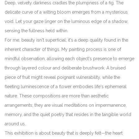
Deep, velvety darkness cradles the plumpness of a fig. The
delicate curve of a wilting bloom emerges from a mysterious
void. Let your gaze linger on the luminous edge of a shadow,
sensing the fullness held within.
For me, beauty isn't superficial; it's a deep quality found in the
inherent character of things. My painting process is one of
mindful observation, allowing each object's presence to emerge
through layered colour and deliberate brushwork. A bruised
piece of fruit might reveal poignant vulnerability, while the
fleeting luminescence of a flower embodies life's ephemeral
nature. These compositions are more than aesthetic
arrangements; they are visual meditations on impermanence,
memory, and the quiet poetry that resides in the tangible world
around us.
This exhibition is about beauty that is deeply felt—the heart