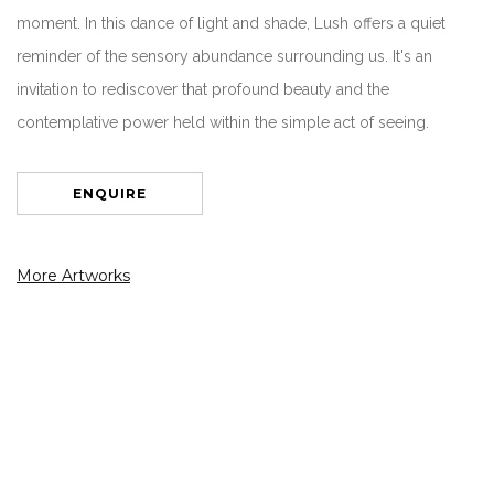
moment. In this dance of light and shade, Lush offers a quiet
reminder of the sensory abundance surrounding us. It's an
invitation to rediscover that profound beauty and the
contemplative power held within the simple act of seeing.
ENQUIRE
More Artworks