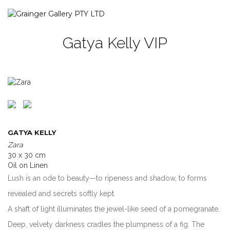
Gatya Kelly VIP
GATYA KELLY
Zara
30 x 30 cm
Oil on Linen
Lush is an ode to beauty—to ripeness and shadow, to forms
revealed and secrets softly kept.
A shaft of light illuminates the jewel-like seed of a pomegranate.
Deep, velvety darkness cradles the plumpness of a fig. The