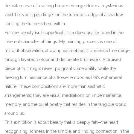
delicate curve of a wilting bloom emerges from a mysterious
void. Let your gaze linger on the luminous edge of a shadow,
sensing the fullness held within.
For me, beauty isn't superficial; it's a deep quality found in the
inherent character of things. My painting process is one of
mindful observation, allowing each object's presence to emerge
through layered colour and deliberate brushwork. A bruised
piece of fruit might reveal poignant vulnerability, while the
fleeting luminescence of a flower embodies life's ephemeral
nature. These compositions are more than aesthetic
arrangements; they are visual meditations on impermanence,
memory, and the quiet poetry that resides in the tangible world
around us.
This exhibition is about beauty that is deeply felt—the heart
recognising richness in the simple, and finding connection in the