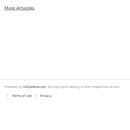
More Artworks
ArtGalleria.com
Powered by
. All copyrights belong to their respective owners.
Terms of Use
Privacy
|
|