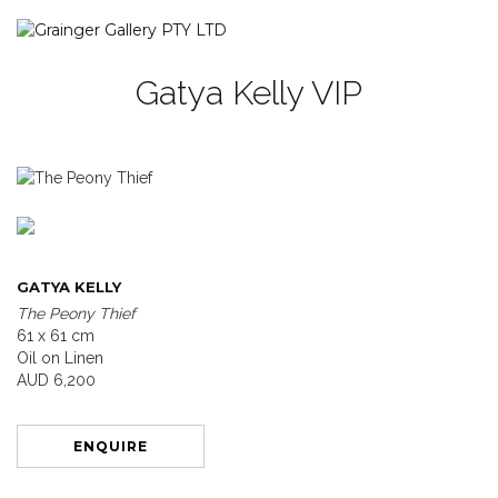
Gatya Kelly VIP
GATYA KELLY
The Peony Thief
61 x 61 cm
Oil on Linen
AUD 6,200
ENQUIRE