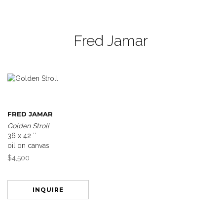
Fred Jamar
FRED JAMAR
Golden Stroll
36 x 42 ″
oil on canvas
$4,500
INQUIRE