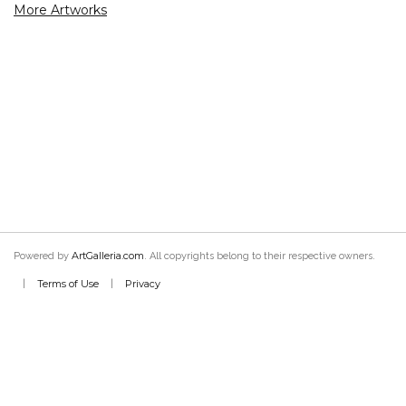
More Artworks
ArtGalleria.com
Powered by
. All copyrights belong to their respective owners.
Terms of Use
Privacy
|
|