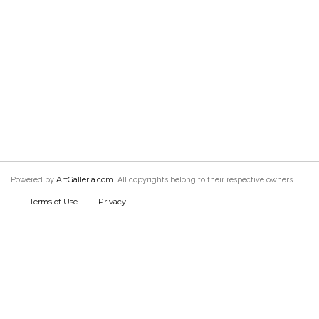
ArtGalleria.com
Powered by
. All copyrights belong to their respective owners.
Terms of Use
Privacy
|
|