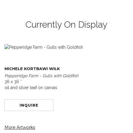
Currently On Display
MICHELE KORTBAWI WILK
Pepperidge Farm - Gulls with Goldfish
36 x 36 ″
oil and silver leaf on canvas
INQUIRE
More Artworks