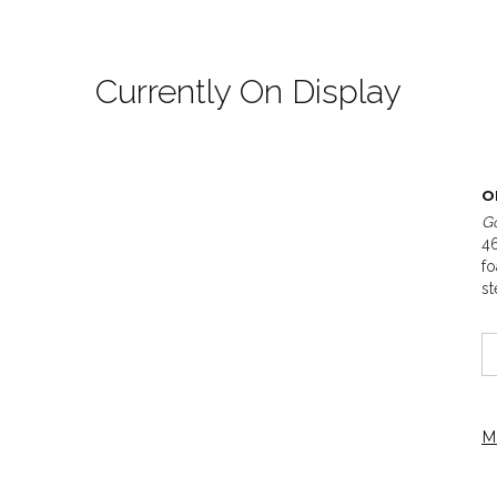
Currently On Display
O
Go
46
fo
st
M