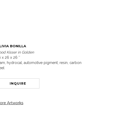
LIVIA BONILLA
od Kisser in Golden
 x 26 x 26 ″
am, hydrocal, automotive pigment, resin, carbon
eel
INQUIRE
ore Artworks