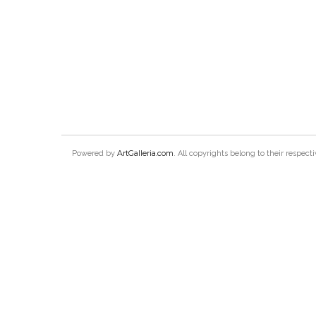
ArtGalleria.com
Powered by
. All copyrights belong to their respec