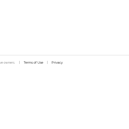
Terms of Use
Privacy
tive owners.
|
|