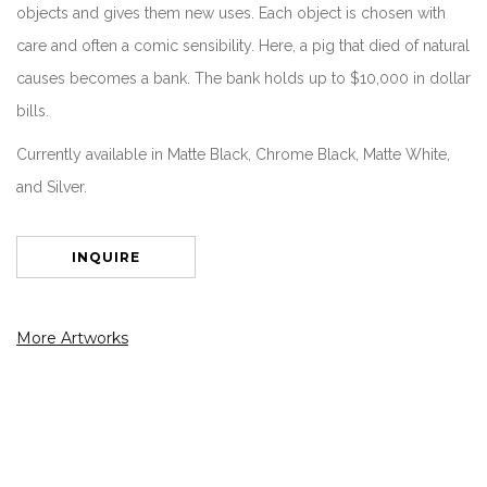
objects and gives them new uses. Each object is chosen with
care and often a comic sensibility. Here, a pig that died of natural
causes becomes a bank. The bank holds up to $10,000 in dollar
bills.
Currently available in Matte Black, Chrome Black, Matte White,
and Silver.
INQUIRE
More Artworks