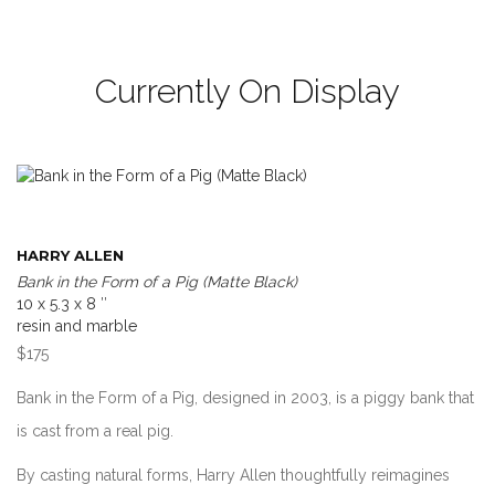
Currently On Display
HARRY ALLEN
Bank in the Form of a Pig (Matte Black)
10 x 5.3 x 8 ″
resin and marble
$175
Bank in the Form of a Pig, designed in 2003, is a piggy bank that
is cast from a real pig.
By casting natural forms, Harry Allen thoughtfully reimagines