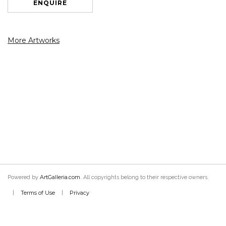
ENQUIRE
More Artworks
ArtGalleria.com
Powered by
. All copyrights belong to their respective owners.
Terms of Use
Privacy
|
|