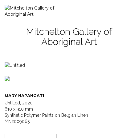
Mitchelton Gallery of
Aboriginal Art
MARY NAPANGATI
Untitled, 2020
610 x 910 mm
Synthetic Polymer Paints on Belgian Linen
MN2009065