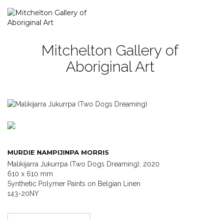
Mitchelton Gallery of
Aboriginal Art
MURDIE NAMPIJINPA MORRIS
Malikijarra Jukurrpa (Two Dogs Dreaming), 2020
610 x 610 mm
Synthetic Polymer Paints on Belgian Linen
143-20NY