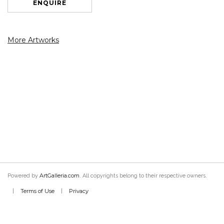
ENQUIRE
More Artworks
ArtGalleria.com
Powered by
. All copyrights belong to their respective owners.
Terms of Use
Privacy
|
|