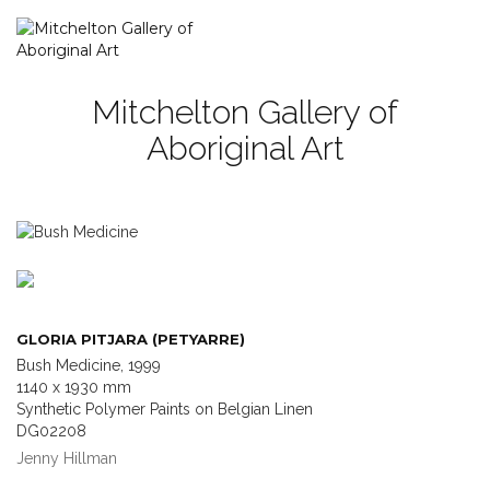
Mitchelton Gallery of
Aboriginal Art
GLORIA PITJARA (PETYARRE)
Bush Medicine, 1999
1140 x 1930 mm
Synthetic Polymer Paints on Belgian Linen
DG02208
Jenny Hillman