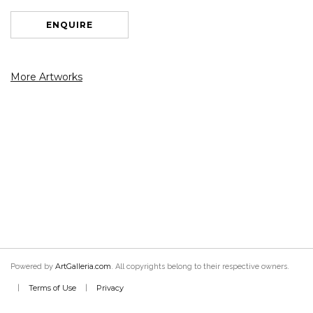
ENQUIRE
More Artworks
ArtGalleria.com
Powered by
. All copyrights belong to their respective owners.
Terms of Use
Privacy
|
|