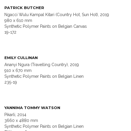
PATRICK BUTCHER
Ngacci Wulu Kampal Kitari (Country Hot, Sun Hot), 2019
980 x 610 mm
Synthetic Polymer Paints on Belgian Canvas
19-172
EMILY CULLINAN
Ananyi Ngura (Travelling Country), 2019
910 x 670 mm
Synthetic Polymer Paints on Belgian Linen
235-19
YANNIMA TOMMY WATSON
Pikarli, 2014
3660 x 4880 mm
Synthetic Polymer Paints on Belgian Linen