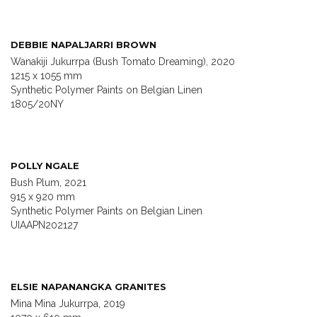
DEBBIE NAPALJARRI BROWN
Wanakiji Jukurrpa (Bush Tomato Dreaming), 2020
1215 x 1055 mm
Synthetic Polymer Paints on Belgian Linen
1805/20NY
POLLY NGALE
Bush Plum, 2021
915 x 920 mm
Synthetic Polymer Paints on Belgian Linen
UIAAPN202127
ELSIE NAPANANGKA GRANITES
Mina Mina Jukurrpa, 2019