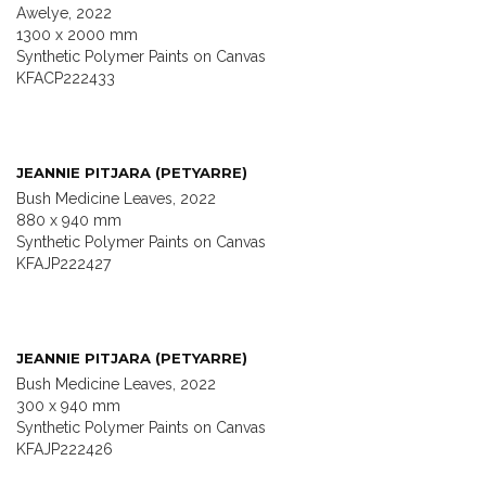
Awelye, 2022
1300 x 2000 mm
Synthetic Polymer Paints on Canvas
KFACP222433
JEANNIE PITJARA (PETYARRE)
Bush Medicine Leaves, 2022
880 x 940 mm
Synthetic Polymer Paints on Canvas
KFAJP222427
JEANNIE PITJARA (PETYARRE)
Bush Medicine Leaves, 2022
300 x 940 mm
Synthetic Polymer Paints on Canvas
KFAJP222426