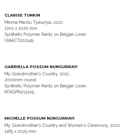
CLARISE TUNKIN
Minma Marlilu Tjukurrpa, 2021
1700 x 2070 mm
Synthetic Polymer Paints on Belgian Linen
UIAACT202149
GABRIELLA POSSUM NUNGURRAYI
My Grandmother's Country, 2021
2000mm round
Synthetic Polymer Paints on Belgian Linen
KFAGPN212105
MICHELLE POSSUM NUNGURRAYI
My Grandmother's Country and Women's Ceremony, 2022
1185 x 2025 mm