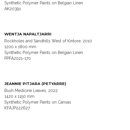
Synthetic Polymer Paints on Belgian Linen
AK20391
WENTJA NAPALTJARRI
Rockholes and Sandhills West of Kintore, 2010
1200 x 1800 mm
Synthetic Polymer Paints on Belgian Linen
PPFA2021-170
JEANNIE PITJARA (PETYARRE)
Bush Medicine Leaves, 2022
1420 x 1150 mm
Synthetic Polymer Paints on Canvas
KFAJP222627