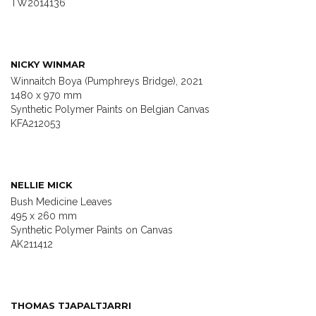
TW2014136
NICKY WINMAR
Winnaitch Boya (Pumphreys Bridge), 2021
1480 x 970 mm
Synthetic Polymer Paints on Belgian Canvas
KFA212053
NELLIE MICK
Bush Medicine Leaves
495 x 260 mm
Synthetic Polymer Paints on Canvas
AK211412
THOMAS TJAPALTJARRI