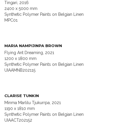
Tingari, 2016
2400 x 5000 mm
Synthetic Polymer Paints on Belgian Linen
MPC01
MARIA NAMPIJINPA BROWN
Flying Ant Dreaming, 2021
1200 x 1800 mm
Synthetic Polymer Paints on Belgian Linen
UIAAMNB202115
CLARISE TUNKIN
Minma Marlilu Tjukurrpa, 2021
1190 x 1810 mm
Synthetic Polymer Paints on Belgian Linen
UIAACT202152