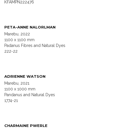
KFAMPN222476
PETA-ANNE NALORLMAN
Marebu, 2022
1100 x 1100 mm
Padanus Fibres and Natural Dyes
222-22
ADRIENNE WATSON
Marebu, 2021
1100 x 1000 mm
Pandanus and Natural Dyes
1774-21
CHARMAINE PWERLE