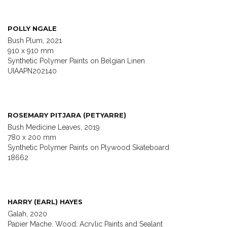
POLLY NGALE
Bush Plum, 2021
910 x 910 mm
Synthetic Polymer Paints on Belgian Linen
UIAAPN202140
ROSEMARY PITJARA (PETYARRE)
Bush Medicine Leaves, 2019
780 x 200 mm
Synthetic Polymer Paints on Plywood Skateboard
18662
HARRY (EARL) HAYES
Galah, 2020
Papier Mache, Wood, Acrylic Paints and Sealant