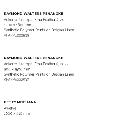
RAYMOND WALTERS PENANGKE
Ankerre Jukurrpa (Emu Feathers), 2022
1200 x 1800 mm
Synthetic Polymer Paints on Belgian Linen
KFARPE222539
RAYMOND WALTERS PENANGKE
Ankerre Jukurrpa (Emu Feathers), 2022
900 x 1500 mm
Synthetic Polymer Paints on Belgian Linen
KFARPE222537
BETTY MBITJANA
Awelye
1000 x 410 mm