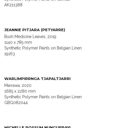
AK211388
JEANNIE PITJARA (PETYARRE)
Bush Medicine Leaves, 2019
1140 x 785 mm
Synthetic Polymer Paints on Belgian Linen
19163
WARLIMPIRRNGA TJAPALTJARRI
Marrawa, 2020
1685 x 2280 mm
Synthetic Polymer Paints on Belgian Linen
GBG082044
MICHELLE POSSUM NUNGURRAYI