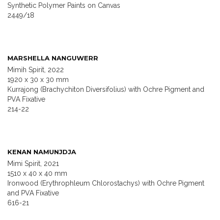
Synthetic Polymer Paints on Canvas
2449/18
MARSHELLA NANGUWERR
Mimih Spirit, 2022
1920 x 30 x 30 mm
Kurrajong (Brachychiton Diversifolius) with Ochre Pigment and
PVA Fixative
214-22
KENAN NAMUNJDJA
Mimi Spirit, 2021
1510 x 40 x 40 mm
Ironwood (Erythrophleum Chlorostachys) with Ochre Pigment
and PVA Fixative
616-21