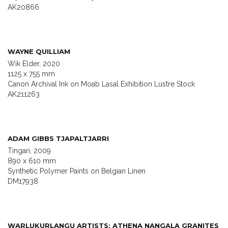
AK20866
WAYNE QUILLIAM
Wik Elder, 2020
1125 x 755 mm
Canon Archival Ink on Moab Lasal Exhibition Lustre Stock
AK211263
ADAM GIBBS TJAPALTJARRI
Tingari, 2009
890 x 610 mm
Synthetic Polymer Paints on Belgian Linen
DM17938
WARLUKURLANGU ARTISTS; ATHENA NANGALA GRANITES