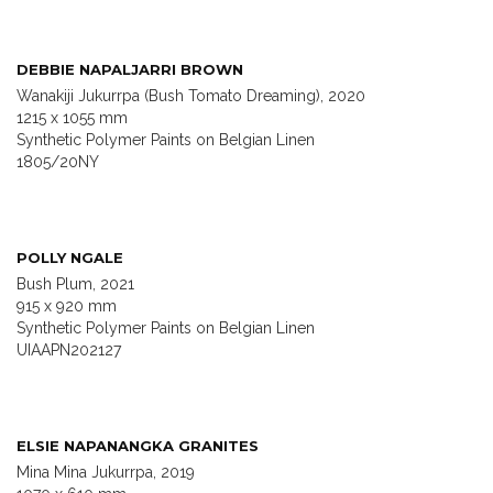
DEBBIE NAPALJARRI BROWN
Wanakiji Jukurrpa (Bush Tomato Dreaming), 2020
1215 x 1055 mm
Synthetic Polymer Paints on Belgian Linen
1805/20NY
POLLY NGALE
Bush Plum, 2021
915 x 920 mm
Synthetic Polymer Paints on Belgian Linen
UIAAPN202127
ELSIE NAPANANGKA GRANITES
Mina Mina Jukurrpa, 2019