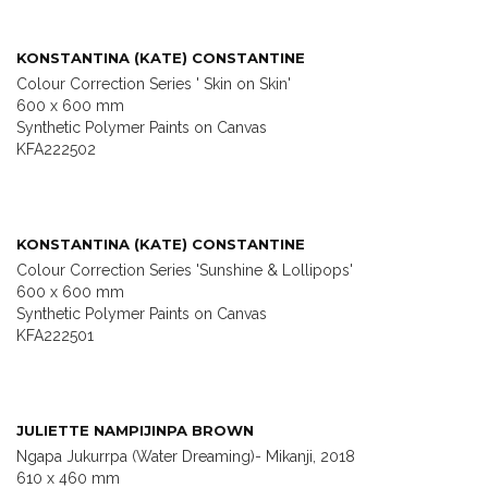
KONSTANTINA (KATE) CONSTANTINE
Colour Correction Series ' Skin on Skin'
600 x 600 mm
Synthetic Polymer Paints on Canvas
KFA222502
KONSTANTINA (KATE) CONSTANTINE
Colour Correction Series 'Sunshine & Lollipops'
600 x 600 mm
Synthetic Polymer Paints on Canvas
KFA222501
JULIETTE NAMPIJINPA BROWN
Ngapa Jukurrpa (Water Dreaming)- Mikanji, 2018
610 x 460 mm