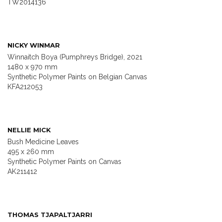
TW2014136
NICKY WINMAR
Winnaitch Boya (Pumphreys Bridge), 2021
1480 x 970 mm
Synthetic Polymer Paints on Belgian Canvas
KFA212053
NELLIE MICK
Bush Medicine Leaves
495 x 260 mm
Synthetic Polymer Paints on Canvas
AK211412
THOMAS TJAPALTJARRI