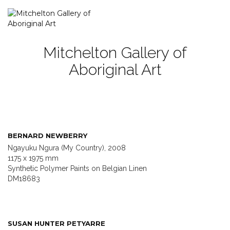
Mitchelton Gallery of
Aboriginal Art
BERNARD NEWBERRY
Ngayuku Ngura (My Country), 2008
1175 x 1975 mm
Synthetic Polymer Paints on Belgian Linen
DM18683
SUSAN HUNTER PETYARRE