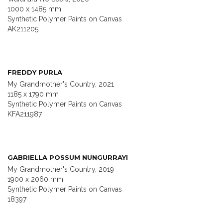
1000 x 1485 mm
Synthetic Polymer Paints on Canvas
AK211205
FREDDY PURLA
My Grandmother's Country, 2021
1185 x 1790 mm
Synthetic Polymer Paints on Canvas
KFA211987
GABRIELLA POSSUM NUNGURRAYI
My Grandmother's Country, 2019
1900 x 2060 mm
Synthetic Polymer Paints on Canvas
18397