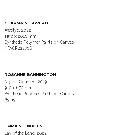
CHARMAINE PWERLE
Awelye, 2022
1190 x 2010 mm
Synthetic Polymer Paints on Canvas
KFACP222706
ROSANNE BANNINGTON
Ngura (Country), 2019
910 x 670 mm
Synthetic Polymer Paints on Canvas
69-19
EMMA STENHOUSE
Lay of the Land, 2022