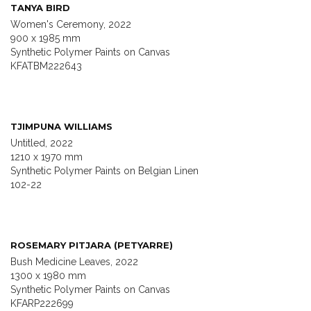
TANYA BIRD
Women's Ceremony, 2022
900 x 1985 mm
Synthetic Polymer Paints on Canvas
KFATBM222643
TJIMPUNA WILLIAMS
Untitled, 2022
1210 x 1970 mm
Synthetic Polymer Paints on Belgian Linen
102-22
ROSEMARY PITJARA (PETYARRE)
Bush Medicine Leaves, 2022
1300 x 1980 mm
Synthetic Polymer Paints on Canvas
KFARP222699