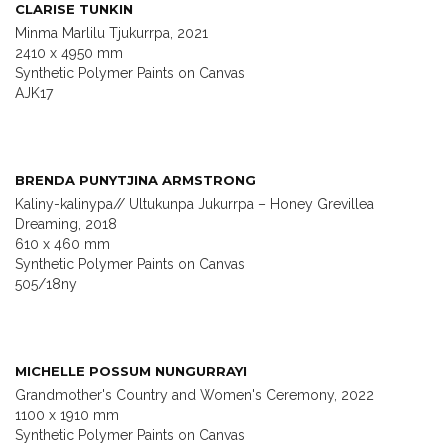
CLARISE TUNKIN
Minma Marlilu Tjukurrpa, 2021
2410 x 4950 mm
Synthetic Polymer Paints on Canvas
AJK17
BRENDA PUNYTJINA ARMSTRONG
Kaliny-kalinypa// Ultukunpa Jukurrpa – Honey Grevillea
Dreaming, 2018
610 x 460 mm
Synthetic Polymer Paints on Canvas
505/18ny
MICHELLE POSSUM NUNGURRAYI
Grandmother's Country and Women's Ceremony, 2022
1100 x 1910 mm
Synthetic Polymer Paints on Canvas