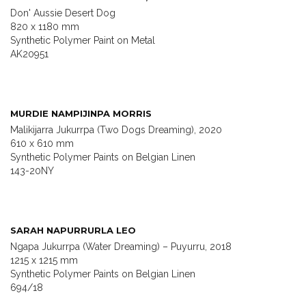
Don' Aussie Desert Dog
820 x 1180 mm
Synthetic Polymer Paint on Metal
AK20951
MURDIE NAMPIJINPA MORRIS
Malikijarra Jukurrpa (Two Dogs Dreaming), 2020
610 x 610 mm
Synthetic Polymer Paints on Belgian Linen
143-20NY
SARAH NAPURRURLA LEO
Ngapa Jukurrpa (Water Dreaming) – Puyurru, 2018
1215 x 1215 mm
Synthetic Polymer Paints on Belgian Linen
694/18