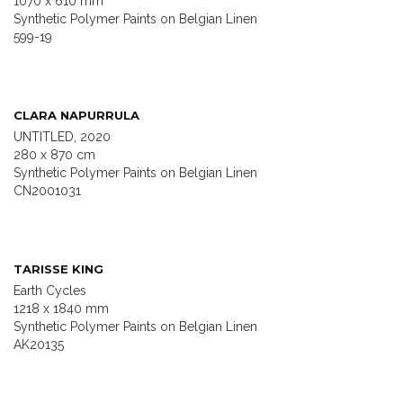
1070 x 610 mm
Synthetic Polymer Paints on Belgian Linen
599-19
CLARA NAPURRULA
UNTITLED, 2020
280 x 870 cm
Synthetic Polymer Paints on Belgian Linen
CN2001031
TARISSE KING
Earth Cycles
1218 x 1840 mm
Synthetic Polymer Paints on Belgian Linen
AK20135