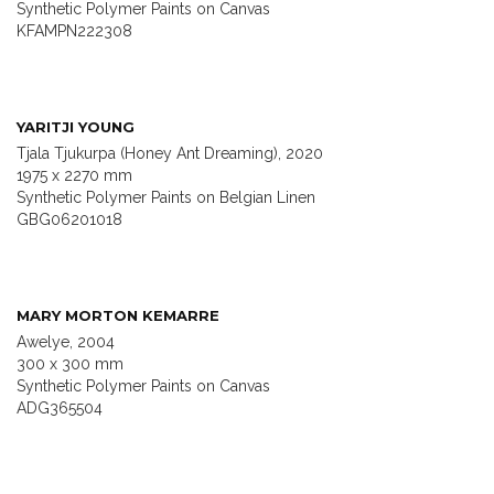
Synthetic Polymer Paints on Canvas
KFAMPN222308
YARITJI YOUNG
Tjala Tjukurpa (Honey Ant Dreaming), 2020
1975 x 2270 mm
Synthetic Polymer Paints on Belgian Linen
GBG06201018
MARY MORTON KEMARRE
Awelye, 2004
300 x 300 mm
Synthetic Polymer Paints on Canvas
ADG365504