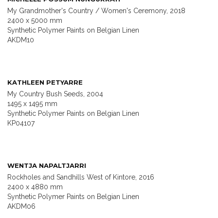
My Grandmother's Country / Women's Ceremony, 2018
2400 x 5000 mm
Synthetic Polymer Paints on Belgian Linen
AKDM10
KATHLEEN PETYARRE
My Country Bush Seeds, 2004
1495 x 1495 mm
Synthetic Polymer Paints on Belgian Linen
KP04107
WENTJA NAPALTJARRI
Rockholes and Sandhills West of Kintore, 2016
2400 x 4880 mm
Synthetic Polymer Paints on Belgian Linen
AKDM06