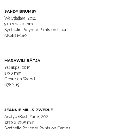
SANDY BRUMBY
Walytjatjara, 2011
910 x 1220 mm
Synthetic Polymer Paints on Linen
NKSB11-180
MARAWILI BÄTJA
Yathikpa, 2019
1730 mm
Ochre on Wood
6782-19
JEANNIE MILLS PWERLE
Anatye (Bush Yam), 2021
1270 x 1965 mm
Synthetic Polymer Paints on Canvas