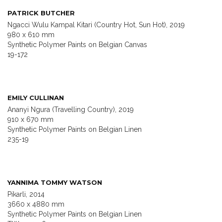
PATRICK BUTCHER
Ngacci Wulu Kampal Kitari (Country Hot, Sun Hot), 2019
980 x 610 mm
Synthetic Polymer Paints on Belgian Canvas
19-172
EMILY CULLINAN
Ananyi Ngura (Travelling Country), 2019
910 x 670 mm
Synthetic Polymer Paints on Belgian Linen
235-19
YANNIMA TOMMY WATSON
Pikarli, 2014
3660 x 4880 mm
Synthetic Polymer Paints on Belgian Linen