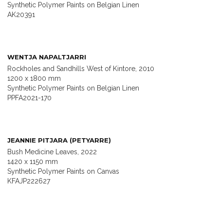
Synthetic Polymer Paints on Belgian Linen
AK20391
WENTJA NAPALTJARRI
Rockholes and Sandhills West of Kintore, 2010
1200 x 1800 mm
Synthetic Polymer Paints on Belgian Linen
PPFA2021-170
JEANNIE PITJARA (PETYARRE)
Bush Medicine Leaves, 2022
1420 x 1150 mm
Synthetic Polymer Paints on Canvas
KFAJP222627