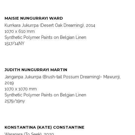
MAISIE NUNGURRAYI WARD
Kurrkara Jukurrpa (Desert Oak Dreaming), 2014
1070 x 610 mm
Synthetic Polymer Paints on Belgian Linen
1517/14NY
JUDITH NUNGURRAYI MARTIN
Janganpa Jukurrpa (Brush-tail Possum Dreaming)- Mawurrji,
2019
1070 x 1070 mm
Synthetic Polymer Paints on Belgian Linen
2579/19ny
KONSTANTINA (KATE) CONSTANTINE
Waranara (To Seek), 2020