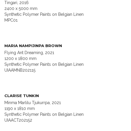
Tingari, 2016
2400 x 5000 mm
Synthetic Polymer Paints on Belgian Linen
MPC01
MARIA NAMPIJINPA BROWN
Flying Ant Dreaming, 2021
1200 x 1800 mm
Synthetic Polymer Paints on Belgian Linen
UIAAMNB202115
CLARISE TUNKIN
Minma Marlilu Tjukurrpa, 2021
1190 x 1810 mm
Synthetic Polymer Paints on Belgian Linen
UIAACT202152