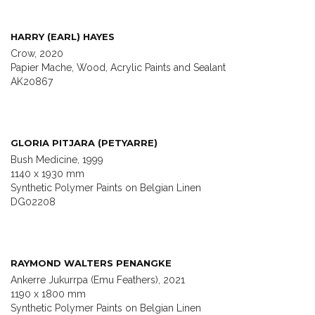
HARRY (EARL) HAYES
Crow, 2020
Papier Mache, Wood, Acrylic Paints and Sealant
AK20867
GLORIA PITJARA (PETYARRE)
Bush Medicine, 1999
1140 x 1930 mm
Synthetic Polymer Paints on Belgian Linen
DG02208
RAYMOND WALTERS PENANGKE
Ankerre Jukurrpa (Emu Feathers), 2021
1190 x 1800 mm
Synthetic Polymer Paints on Belgian Linen