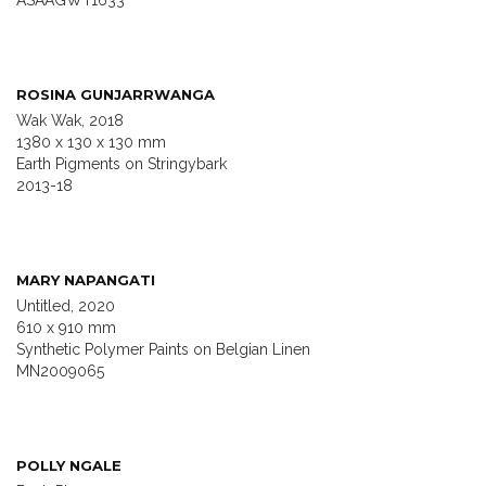
ASAAGWT1633
ROSINA GUNJARRWANGA
Wak Wak, 2018
1380 x 130 x 130 mm
Earth Pigments on Stringybark
2013-18
MARY NAPANGATI
Untitled, 2020
610 x 910 mm
Synthetic Polymer Paints on Belgian Linen
MN2009065
POLLY NGALE