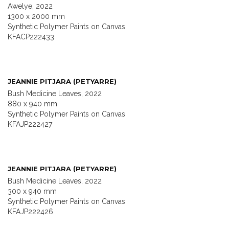
Awelye, 2022
1300 x 2000 mm
Synthetic Polymer Paints on Canvas
KFACP222433
JEANNIE PITJARA (PETYARRE)
Bush Medicine Leaves, 2022
880 x 940 mm
Synthetic Polymer Paints on Canvas
KFAJP222427
JEANNIE PITJARA (PETYARRE)
Bush Medicine Leaves, 2022
300 x 940 mm
Synthetic Polymer Paints on Canvas
KFAJP222426