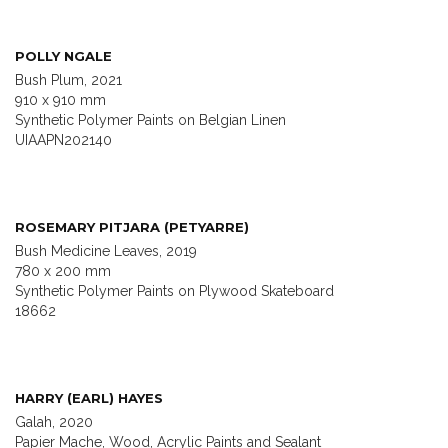
POLLY NGALE
Bush Plum, 2021
910 x 910 mm
Synthetic Polymer Paints on Belgian Linen
UIAAPN202140
ROSEMARY PITJARA (PETYARRE)
Bush Medicine Leaves, 2019
780 x 200 mm
Synthetic Polymer Paints on Plywood Skateboard
18662
HARRY (EARL) HAYES
Galah, 2020
Papier Mache, Wood, Acrylic Paints and Sealant