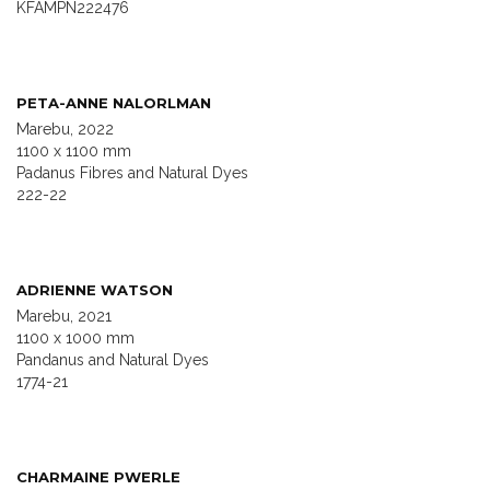
KFAMPN222476
PETA-ANNE NALORLMAN
Marebu, 2022
1100 x 1100 mm
Padanus Fibres and Natural Dyes
222-22
ADRIENNE WATSON
Marebu, 2021
1100 x 1000 mm
Pandanus and Natural Dyes
1774-21
CHARMAINE PWERLE