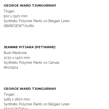
GEORGE WARD TJUNGURRAYI
Tingari
910 x 1520 mm
Synthetic Polymer Paints on Belgian Linen
ABAWGEWTJ0280
JEANNIE PITJARA (PETYARRE)
Bush Medicine
1030 x 1420 mm
Synthetic Polymer Paints on Canvas
AK20924
GEORGE WARD TJUNGURRAYI
Tingari
1485 x 1800 mm
Synthetic Polymer Paints on Belgian Linen