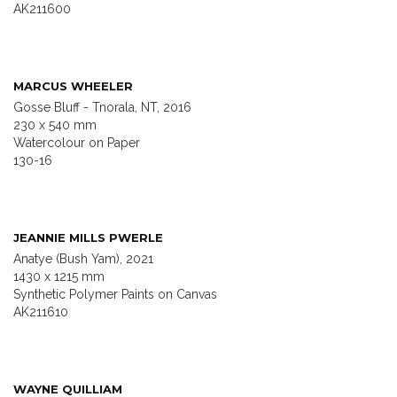
AK211600
MARCUS WHEELER
Gosse Bluff - Tnorala, NT, 2016
230 x 540 mm
Watercolour on Paper
130-16
JEANNIE MILLS PWERLE
Anatye (Bush Yam), 2021
1430 x 1215 mm
Synthetic Polymer Paints on Canvas
AK211610
WAYNE QUILLIAM