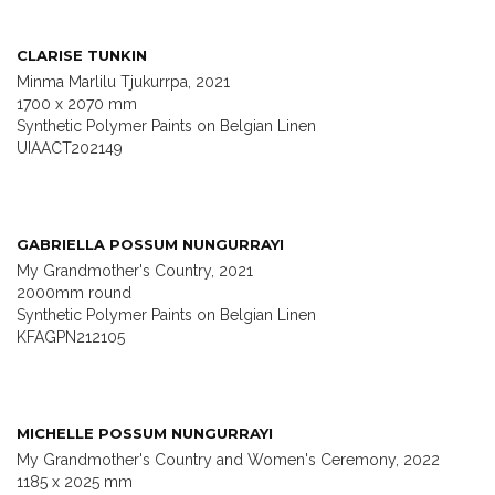
CLARISE TUNKIN
Minma Marlilu Tjukurrpa, 2021
1700 x 2070 mm
Synthetic Polymer Paints on Belgian Linen
UIAACT202149
GABRIELLA POSSUM NUNGURRAYI
My Grandmother's Country, 2021
2000mm round
Synthetic Polymer Paints on Belgian Linen
KFAGPN212105
MICHELLE POSSUM NUNGURRAYI
My Grandmother's Country and Women's Ceremony, 2022
1185 x 2025 mm