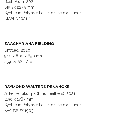
Bush Plum, 2021
1495 x 2235 mm
Synthetic Polymer Paints on Belgian Linen
UIAAPN202111
ZAACHARIAHA FIELDING
Untitled, 2020
940 x 800 x 650 mm
459-20AS-1/10
RAYMOND WALTERS PENANGKE
Ankerre Jukurrpa (Emu Feathers), 2021
1190 x 1787 mm
Synthetic Polymer Paints on Belgian Linen
KFARWP211903