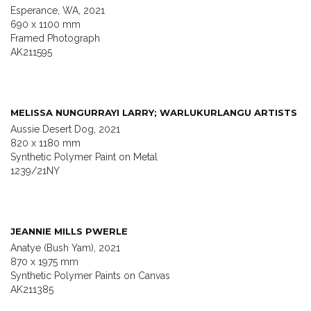
Esperance, WA, 2021
690 x 1100 mm
Framed Photograph
AK211595
MELISSA NUNGURRAYI LARRY; WARLUKURLANGU ARTISTS
Aussie Desert Dog, 2021
820 x 1180 mm
Synthetic Polymer Paint on Metal
1239/21NY
JEANNIE MILLS PWERLE
Anatye (Bush Yam), 2021
870 x 1975 mm
Synthetic Polymer Paints on Canvas
AK211385