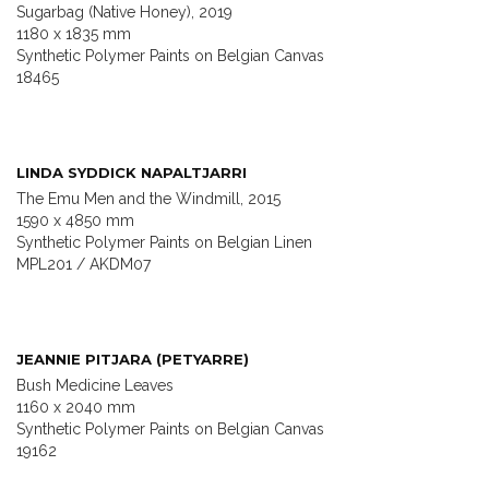
Sugarbag (Native Honey), 2019
1180 x 1835 mm
Synthetic Polymer Paints on Belgian Canvas
18465
LINDA SYDDICK NAPALTJARRI
The Emu Men and the Windmill, 2015
1590 x 4850 mm
Synthetic Polymer Paints on Belgian Linen
MPL201 / AKDM07
JEANNIE PITJARA (PETYARRE)
Bush Medicine Leaves
1160 x 2040 mm
Synthetic Polymer Paints on Belgian Canvas
19162