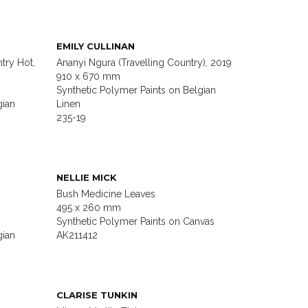
EMILY CULLINAN
try Hot,
Ananyi Ngura (Travelling Country), 2019
910 x 670 mm
Synthetic Polymer Paints on Belgian
gian
Linen
235-19
NELLIE MICK
Bush Medicine Leaves
495 x 260 mm
Synthetic Polymer Paints on Canvas
gian
AK211412
CLARISE TUNKIN