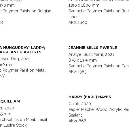
1930 mm
1190 x 1800 mm
c Polymer Paints on Belgian
Synthetic Polymer Paints on Bel
Linen
08
AK211600
A NUNGURRAYI LARRY;
JEANNIE MILLS PWERLE
KURLANGU ARTISTS
Anatye (Bush Yam), 2021
Desert Dog, 2021
870 x 1975 mm
1180 mm
Synthetic Polymer Paints on Can
c Polymer Paint on Metal
AK211385
1NY
HARRY (EARL) HAYES
QUILLIAM
Galah, 2020
er, 2020
Papier Mache, Wood, Acrylic Pai
755 mm
Sealant
rchival Ink on Moab Lasal
AK20866
on Lustre Stock