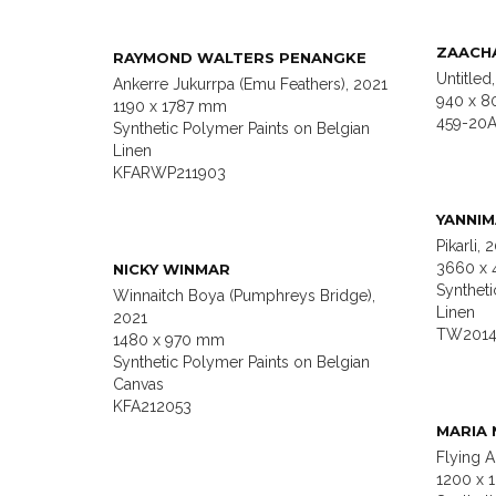
ZAACHA
RAYMOND WALTERS PENANGKE
Untitled
Ankerre Jukurrpa (Emu Feathers), 2021
940 x 8
1190 x 1787 mm
459-20A
Synthetic Polymer Paints on Belgian
Linen
KFARWP211903
YANNI
Pikarli, 
3660 x
NICKY WINMAR
Syntheti
Winnaitch Boya (Pumphreys Bridge),
Linen
2021
TW2014
1480 x 970 mm
Synthetic Polymer Paints on Belgian
Canvas
KFA212053
MARIA 
Flying 
1200 x