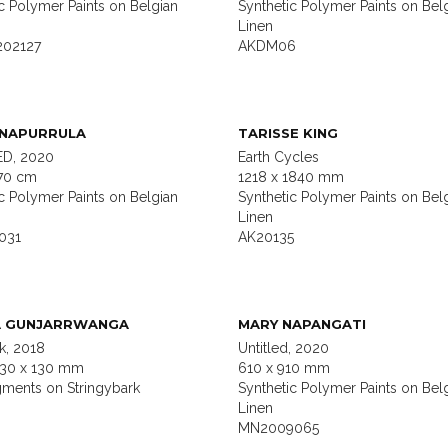
c Polymer Paints on Belgian
Synthetic Polymer Paints on Bel
Linen
202127
AKDM06
 NAPURRULA
TARISSE KING
D, 2020
Earth Cycles
70 cm
1218 x 1840 mm
c Polymer Paints on Belgian
Synthetic Polymer Paints on Bel
Linen
031
AK20135
A GUNJARRWANGA
MARY NAPANGATI
, 2018
Untitled, 2020
130 x 130 mm
610 x 910 mm
gments on Stringybark
Synthetic Polymer Paints on Bel
Linen
MN2009065