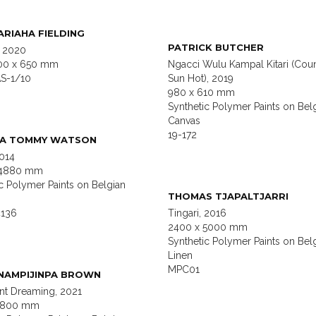
RIAHA FIELDING
PATRICK BUTCHER
, 2020
00 x 650 mm
Ngacci Wulu Kampal Kitari (Coun
S-1/10
Sun Hot), 2019
980 x 610 mm
Synthetic Polymer Paints on Bel
Canvas
19-172
MA TOMMY WATSON
2014
 4880 mm
c Polymer Paints on Belgian
THOMAS TJAPALTJARRI
136
Tingari, 2016
2400 x 5000 mm
Synthetic Polymer Paints on Bel
Linen
MPC01
NAMPIJINPA BROWN
Ant Dreaming, 2021
 1800 mm