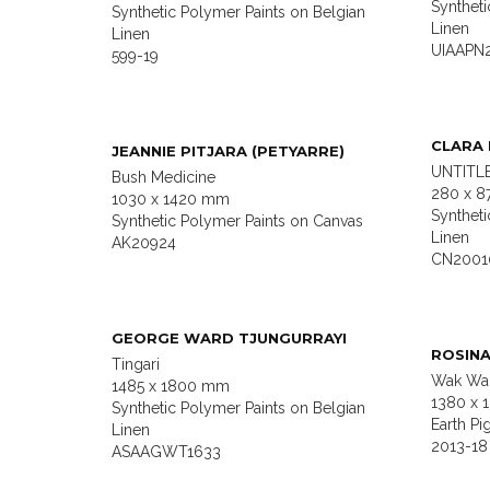
Syntheti
Synthetic Polymer Paints on Belgian
Linen
Linen
UIAAPN
599-19
CLARA
JEANNIE PITJARA (PETYARRE)
UNTITLE
Bush Medicine
280 x 8
1030 x 1420 mm
Syntheti
Synthetic Polymer Paints on Canvas
Linen
AK20924
CN2001
GEORGE WARD TJUNGURRAYI
ROSIN
Tingari
Wak Wak
1485 x 1800 mm
1380 x 
Synthetic Polymer Paints on Belgian
Earth Pi
Linen
2013-18
ASAAGWT1633