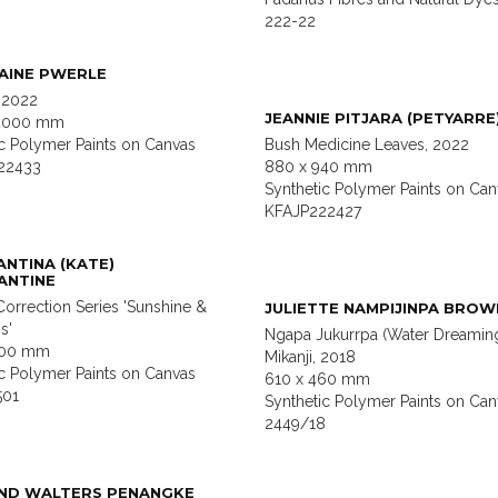
222-22
AINE PWERLE
 2022
JEANNIE PITJARA (PETYARRE
 2000 mm
ic Polymer Paints on Canvas
Bush Medicine Leaves, 2022
22433
880 x 940 mm
Synthetic Polymer Paints on Can
KFAJP222427
NTINA (KATE)
ANTINE
orrection Series 'Sunshine &
JULIETTE NAMPIJINPA BROW
s'
Ngapa Jukurrpa (Water Dreamin
600 mm
Mikanji, 2018
ic Polymer Paints on Canvas
610 x 460 mm
501
Synthetic Polymer Paints on Can
2449/18
ND WALTERS PENANGKE