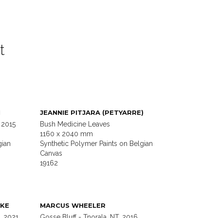
t
I
JEANNIE PITJARA (PETYARRE)
 2015
Bush Medicine Leaves
1160 x 2040 mm
gian
Synthetic Polymer Paints on Belgian
Canvas
19162
KE
MARCUS WHEELER
, 2021
Gosse Bluff - Tnorala, NT, 2016