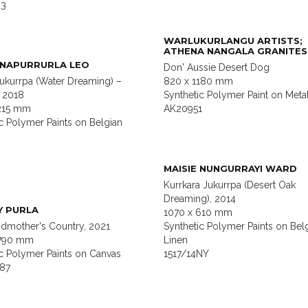
63
WARLUKURLANGU ARTISTS;
ATHENA NANGALA GRANITES
 NAPURRURLA LEO
Don' Aussie Desert Dog
ukurrpa (Water Dreaming) –
820 x 1180 mm
, 2018
Synthetic Polymer Paint on Meta
1215 mm
AK20951
c Polymer Paints on Belgian
MAISIE NUNGURRAYI WARD
Kurrkara Jukurrpa (Desert Oak
Dreaming), 2014
Y PURLA
1070 x 610 mm
dmother's Country, 2021
Synthetic Polymer Paints on Bel
1790 mm
Linen
ic Polymer Paints on Canvas
1517/14NY
87