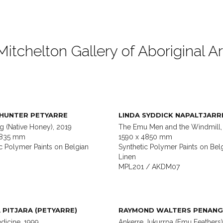
Mitchelton Gallery of Aboriginal Ar
 HUNTER PETYARRE
LINDA SYDDICK NAPALTJARR
g (Native Honey), 2019
The Emu Men and the Windmill,
1835 mm
1590 x 4850 mm
c Polymer Paints on Belgian
Synthetic Polymer Paints on Bel
Linen
MPL201 / AKDM07
 PITJARA (PETYARRE)
RAYMOND WALTERS PENANG
dicine, 1999
Ankerre Jukurrpa (Emu Feathers)