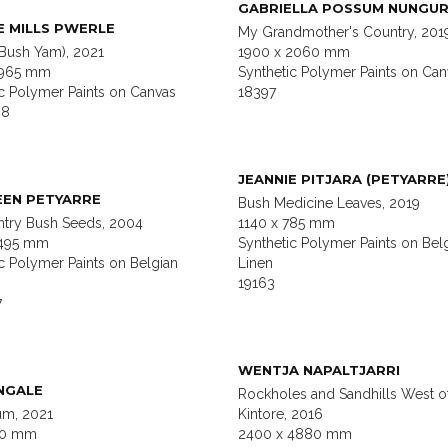
GABRIELLA POSSUM NUNGUR
E MILLS PWERLE
My Grandmother's Country, 201
(Bush Yam), 2021
1900 x 2060 mm
1965 mm
Synthetic Polymer Paints on Can
ic Polymer Paints on Canvas
18397
88
JEANNIE PITJARA (PETYARRE
EEN PETYARRE
Bush Medicine Leaves, 2019
try Bush Seeds, 2004
1140 x 785 mm
1495 mm
Synthetic Polymer Paints on Bel
c Polymer Paints on Belgian
Linen
19163
7
WENTJA NAPALTJARRI
NGALE
Rockholes and Sandhills West o
um, 2021
Kintore, 2016
20 mm
2400 x 4880 mm