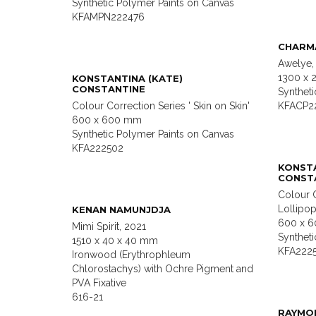
Synthetic Polymer Paints on Canvas
KFAMPN222476
CHARM
Awelye,
1300 x
KONSTANTINA (KATE)
CONSTANTINE
Synthet
Colour Correction Series ' Skin on Skin'
KFACP2
600 x 600 mm
Synthetic Polymer Paints on Canvas
KFA222502
KONSTA
CONST
Colour C
Lollipop
KENAN NAMUNJDJA
600 x 
Mimi Spirit, 2021
Synthet
1510 x 40 x 40 mm
KFA222
Ironwood (Erythrophleum
Chlorostachys) with Ochre Pigment and
PVA Fixative
616-21
RAYMO