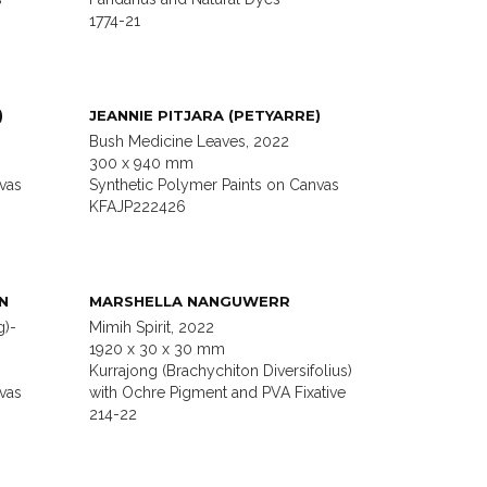
1774-21
)
JEANNIE PITJARA (PETYARRE)
Bush Medicine Leaves, 2022
300 x 940 mm
vas
Synthetic Polymer Paints on Canvas
KFAJP222426
N
MARSHELLA NANGUWERR
g)-
Mimih Spirit, 2022
1920 x 30 x 30 mm
Kurrajong (Brachychiton Diversifolius)
vas
with Ochre Pigment and PVA Fixative
214-22