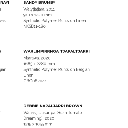
RAYI
SANDY BRUMBY
9
Walytjatjara, 2011
910 x 1220 mm
vas
Synthetic Polymer Paints on Linen
NKSB11-180
)
WARLIMPIRRNGA TJAPALTJARRI
Marrawa, 2020
1685 x 2280 mm
gian
Synthetic Polymer Paints on Belgian
Linen
GBG082044
DEBBIE NAPALJARRI BROWN
f
Wanakiji Jukurrpa (Bush Tomato
Dreaming), 2020
1215 x 1055 mm