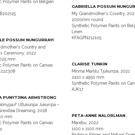
c Polymer Paints on Belgian
GABRIELLA POSSUM NUNGUR
B202115
My Grandmother's Country, 202
2000mm round
Synthetic Polymer Paints on Bel
Linen
KFAGPN212105
LE POSSUM NUNGURRAYI
dmother's Country and
s Ceremony, 2022
2025 mm
CLARISE TUNKIN
ic Polymer Paints on Canvas
222308
Minma Marlilu Tjukurrpa, 2021
2410 x 4950 mm
Synthetic Polymer Paints on Can
AJK17
A PUNYTJINA ARMSTRONG
alinypa// Ultukunpa Jukurrpa –
revillea Dreaming, 2018
PETA-ANNE NALORLMAN
460 mm
ic Polymer Paints on Canvas
Marebu, 2022
ny
1100 x 1100 mm
Padanus Fibres and Natural Dye