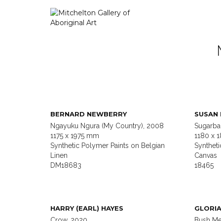
BERNARD NEWBERRY
SUSAN
Ngayuku Ngura (My Country), 2008
Sugarba
1175 x 1975 mm
1180 x 
Synthetic Polymer Paints on Belgian
Syntheti
Linen
Canvas
DM18683
18465
HARRY (EARL) HAYES
GLORIA
Crow, 2020
Bush Me