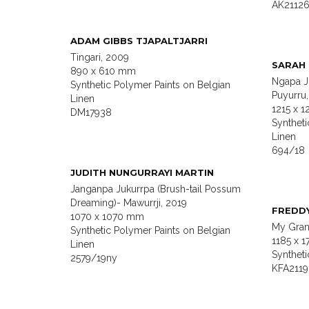
AK2112
ADAM GIBBS TJAPALTJARRI
Tingari, 2009
SARAH
890 x 610 mm
Ngapa J
Synthetic Polymer Paints on Belgian
Puyurru
Linen
1215 x 
DM17938
Syntheti
Linen
694/18
JUDITH NUNGURRAYI MARTIN
Janganpa Jukurrpa (Brush-tail Possum
Dreaming)- Mawurrji, 2019
FREDD
1070 x 1070 mm
My Gran
Synthetic Polymer Paints on Belgian
1185 x 
Linen
Synthet
2579/19ny
KFA2119