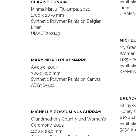
Syntheti
CLARISE TUNKIN
Linen
Minma Marlilu Tjukurrpa, 2021
UIAAMN
1700 x 2070 mm
Synthetic Polymer Paints on Belgian
Linen
UIAACT202149
MICHEL
My Gran
Women'
1185 x 
MARY MORTON KEMARRE
Synthet
Awelye, 2004
KFAMPN
300 x 300 mm
Synthetic Polymer Paints on Canvas
ADG365504
BREND
Kaliny-k
Honey G
MICHELLE POSSUM NUNGURRAYI
610 x 
Grandmother's Country and Women's
Synthet
Ceremony, 2022
505/18
1100 x 1910 mm