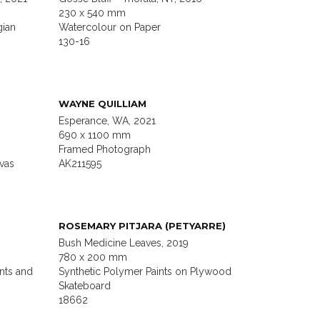
230 x 540 mm
gian
Watercolour on Paper
130-16
WAYNE QUILLIAM
Esperance, WA, 2021
690 x 1100 mm
Framed Photograph
vas
AK211595
ROSEMARY PITJARA (PETYARRE)
Bush Medicine Leaves, 2019
780 x 200 mm
nts and
Synthetic Polymer Paints on Plywood
Skateboard
18662