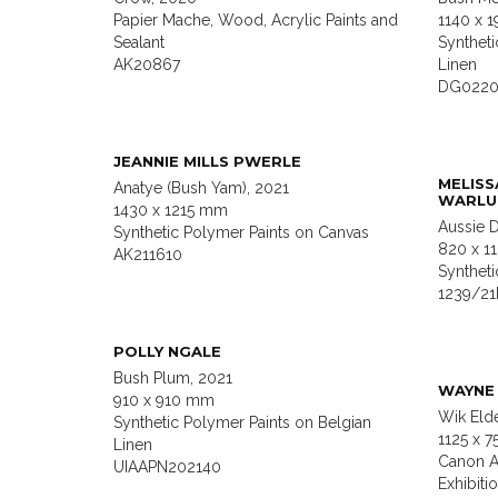
Papier Mache, Wood, Acrylic Paints and
1140 x 
Sealant
Syntheti
AK20867
Linen
DG022
JEANNIE MILLS PWERLE
MELISS
Anatye (Bush Yam), 2021
WARLU
1430 x 1215 mm
Aussie 
Synthetic Polymer Paints on Canvas
820 x 
AK211610
Syntheti
1239/2
POLLY NGALE
Bush Plum, 2021
WAYNE 
910 x 910 mm
Wik Eld
Synthetic Polymer Paints on Belgian
1125 x 
Linen
Canon A
UIAAPN202140
Exhibiti