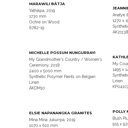
MARAWILI BÄTJA
JEANNI
Yathikpa, 2019
Anatye 
1730 mm
1270 x 
Ochre on Wood
Synthet
6782-19
AK2113
MICHELLE POSSUM NUNGURRAYI
KATHL
My Grandmother's Country / Women's
My Coun
Ceremony, 2018
1495 x 
2400 x 5000 mm
Syntheti
Synthetic Polymer Paints on Belgian
Linen
Linen
KP0410
AKDM10
POLLY 
ELSIE NAPANANGKA GRANITES
Bush Pl
Mina Mina Jukurrpa, 2019
915 x 9
1070 x 610 mm