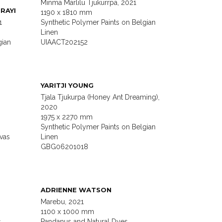
Minma Marlilu Tjukurrpa, 2021
RAYI
1190 x 1810 mm
1
Synthetic Polymer Paints on Belgian
Linen
gian
UIAACT202152
YARITJI YOUNG
Tjala Tjukurpa (Honey Ant Dreaming),
2020
1975 x 2270 mm
Synthetic Polymer Paints on Belgian
vas
Linen
GBG06201018
ADRIENNE WATSON
Marebu, 2021
1100 x 1000 mm
s
Pandanus and Natural Dyes