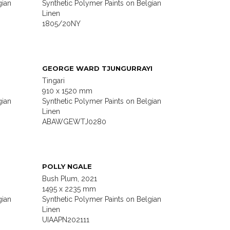
gian
Synthetic Polymer Paints on Belgian
Linen
1805/20NY
GEORGE WARD TJUNGURRAYI
Tingari
910 x 1520 mm
gian
Synthetic Polymer Paints on Belgian
Linen
ABAWGEWTJ0280
POLLY NGALE
Bush Plum, 2021
1495 x 2235 mm
gian
Synthetic Polymer Paints on Belgian
Linen
UIAAPN202111