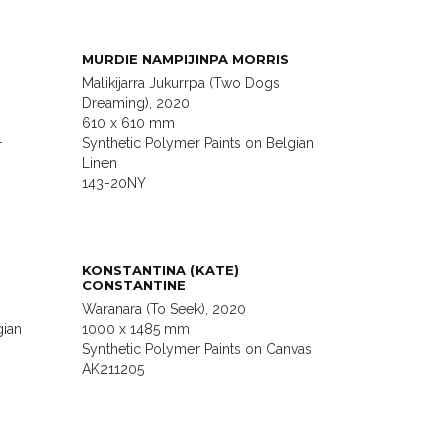
MURDIE NAMPIJINPA MORRIS
Malikijarra Jukurrpa (Two Dogs
Dreaming), 2020
610 x 610 mm
l
Synthetic Polymer Paints on Belgian
Linen
143-20NY
KONSTANTINA (KATE)
CONSTANTINE
Waranara (To Seek), 2020
gian
1000 x 1485 mm
Synthetic Polymer Paints on Canvas
AK211205