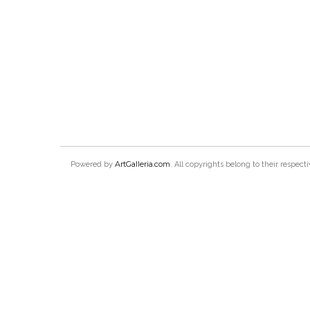
ArtGalleria.com
Powered by
. All copyrights belong to their respec