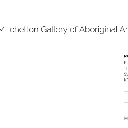
Mitchelton Gallery of Aboriginal Ar
R
B
1
Sy
K
M