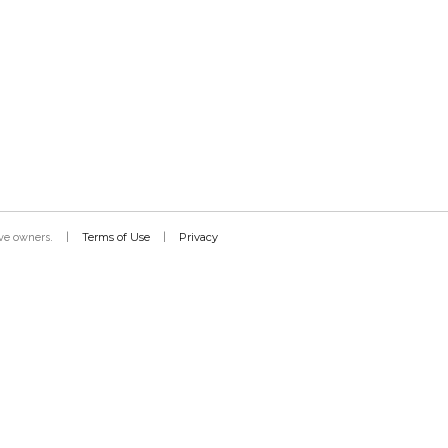
Terms of Use
Privacy
tive owners.
|
|