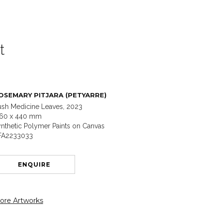
t
OSEMARY PITJARA (PETYARRE)
ush Medicine Leaves, 2023
160 x 440 mm
nthetic Polymer Paints on Canvas
FA2233033
ENQUIRE
ore Artworks