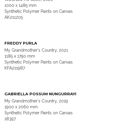
1000 x 1485 mm
Synthetic Polymer Paints on Canvas
AK211205
FREDDY PURLA
My Grandmother's Country, 2021
1185 x 1790 mm
Synthetic Polymer Paints on Canvas
KFA211987
GABRIELLA POSSUM NUNGURRAYI
My Grandmother's Country, 2019
1900 x 2060 mm
Synthetic Polymer Paints on Canvas
18397