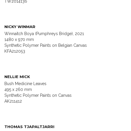
TW2014136
NICKY WINMAR
Winnaitch Boya (Pumphreys Bridge), 2021
1480 x 970 mm
Synthetic Polymer Paints on Belgian Canvas
KFA212053
NELLIE MICK
Bush Medicine Leaves
495 x 260 mm
Synthetic Polymer Paints on Canvas
AK211412
THOMAS TJAPALTJARRI