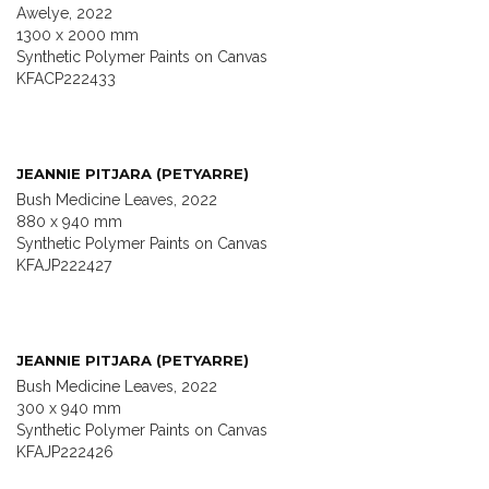
Awelye, 2022
1300 x 2000 mm
Synthetic Polymer Paints on Canvas
KFACP222433
JEANNIE PITJARA (PETYARRE)
Bush Medicine Leaves, 2022
880 x 940 mm
Synthetic Polymer Paints on Canvas
KFAJP222427
JEANNIE PITJARA (PETYARRE)
Bush Medicine Leaves, 2022
300 x 940 mm
Synthetic Polymer Paints on Canvas
KFAJP222426