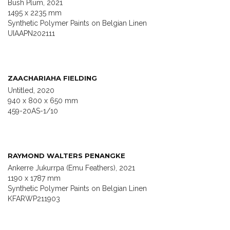
Bush Plum, 2021
1495 x 2235 mm
Synthetic Polymer Paints on Belgian Linen
UIAAPN202111
ZAACHARIAHA FIELDING
Untitled, 2020
940 x 800 x 650 mm
459-20AS-1/10
RAYMOND WALTERS PENANGKE
Ankerre Jukurrpa (Emu Feathers), 2021
1190 x 1787 mm
Synthetic Polymer Paints on Belgian Linen
KFARWP211903