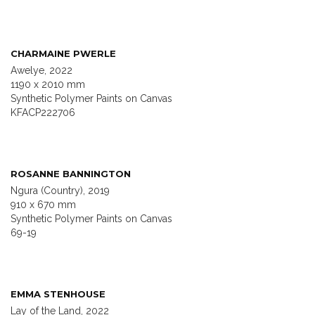
CHARMAINE PWERLE
Awelye, 2022
1190 x 2010 mm
Synthetic Polymer Paints on Canvas
KFACP222706
ROSANNE BANNINGTON
Ngura (Country), 2019
910 x 670 mm
Synthetic Polymer Paints on Canvas
69-19
EMMA STENHOUSE
Lay of the Land, 2022