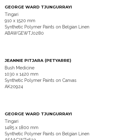
GEORGE WARD TJUNGURRAYI
Tingari
910 x 1520 mm
Synthetic Polymer Paints on Belgian Linen
ABAWGEWTJ0280
JEANNIE PITJARA (PETYARRE)
Bush Medicine
1030 x 1420 mm
Synthetic Polymer Paints on Canvas
AK20924
GEORGE WARD TJUNGURRAYI
Tingari
1485 x 1800 mm
Synthetic Polymer Paints on Belgian Linen