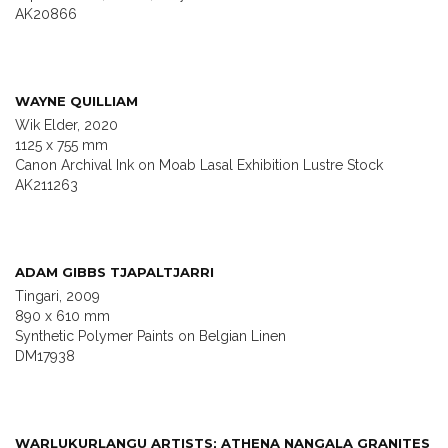
AK20866
WAYNE QUILLIAM
Wik Elder, 2020
1125 x 755 mm
Canon Archival Ink on Moab Lasal Exhibition Lustre Stock
AK211263
ADAM GIBBS TJAPALTJARRI
Tingari, 2009
890 x 610 mm
Synthetic Polymer Paints on Belgian Linen
DM17938
WARLUKURLANGU ARTISTS; ATHENA NANGALA GRANITES