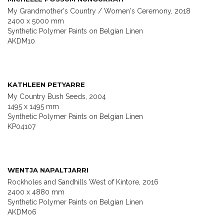
My Grandmother's Country / Women's Ceremony, 2018
2400 x 5000 mm
Synthetic Polymer Paints on Belgian Linen
AKDM10
KATHLEEN PETYARRE
My Country Bush Seeds, 2004
1495 x 1495 mm
Synthetic Polymer Paints on Belgian Linen
KP04107
WENTJA NAPALTJARRI
Rockholes and Sandhills West of Kintore, 2016
2400 x 4880 mm
Synthetic Polymer Paints on Belgian Linen
AKDM06