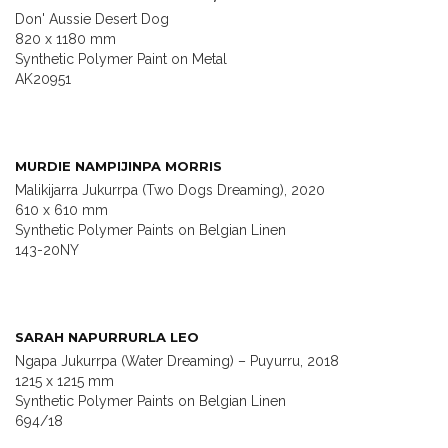
Don' Aussie Desert Dog
820 x 1180 mm
Synthetic Polymer Paint on Metal
AK20951
MURDIE NAMPIJINPA MORRIS
Malikijarra Jukurrpa (Two Dogs Dreaming), 2020
610 x 610 mm
Synthetic Polymer Paints on Belgian Linen
143-20NY
SARAH NAPURRURLA LEO
Ngapa Jukurrpa (Water Dreaming) – Puyurru, 2018
1215 x 1215 mm
Synthetic Polymer Paints on Belgian Linen
694/18