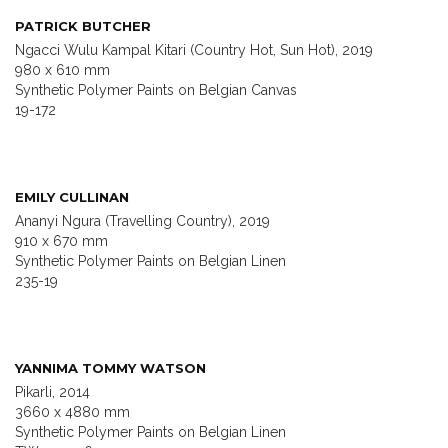
PATRICK BUTCHER
Ngacci Wulu Kampal Kitari (Country Hot, Sun Hot), 2019
980 x 610 mm
Synthetic Polymer Paints on Belgian Canvas
19-172
EMILY CULLINAN
Ananyi Ngura (Travelling Country), 2019
910 x 670 mm
Synthetic Polymer Paints on Belgian Linen
235-19
YANNIMA TOMMY WATSON
Pikarli, 2014
3660 x 4880 mm
Synthetic Polymer Paints on Belgian Linen