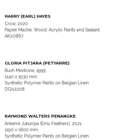
HARRY (EARL) HAYES
Crow, 2020
Papier Mache, Wood, Acrylic Paints and Sealant
AK20867
GLORIA PITJARA (PETYARRE)
Bush Medicine, 1999
1140 x 1930 mm
Synthetic Polymer Paints on Belgian Linen
DG02208
RAYMOND WALTERS PENANGKE
Ankerre Jukurrpa (Emu Feathers), 2021
1190 x 1800 mm
Synthetic Polymer Paints on Belgian Linen