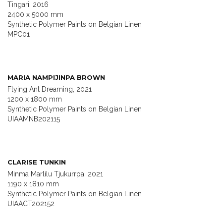
Tingari, 2016
2400 x 5000 mm
Synthetic Polymer Paints on Belgian Linen
MPC01
MARIA NAMPIJINPA BROWN
Flying Ant Dreaming, 2021
1200 x 1800 mm
Synthetic Polymer Paints on Belgian Linen
UIAAMNB202115
CLARISE TUNKIN
Minma Marlilu Tjukurrpa, 2021
1190 x 1810 mm
Synthetic Polymer Paints on Belgian Linen
UIAACT202152