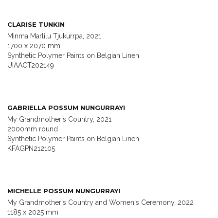
CLARISE TUNKIN
Minma Marlilu Tjukurrpa, 2021
1700 x 2070 mm
Synthetic Polymer Paints on Belgian Linen
UIAACT202149
GABRIELLA POSSUM NUNGURRAYI
My Grandmother's Country, 2021
2000mm round
Synthetic Polymer Paints on Belgian Linen
KFAGPN212105
MICHELLE POSSUM NUNGURRAYI
My Grandmother's Country and Women's Ceremony, 2022
1185 x 2025 mm