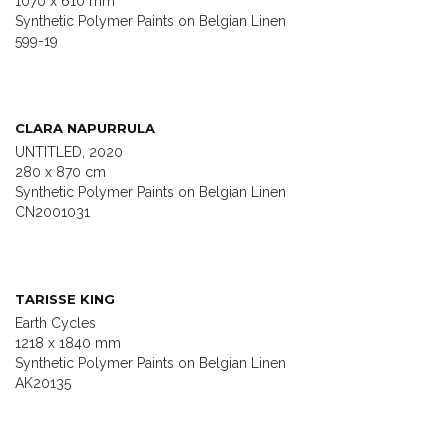
1070 x 610 mm
Synthetic Polymer Paints on Belgian Linen
599-19
CLARA NAPURRULA
UNTITLED, 2020
280 x 870 cm
Synthetic Polymer Paints on Belgian Linen
CN2001031
TARISSE KING
Earth Cycles
1218 x 1840 mm
Synthetic Polymer Paints on Belgian Linen
AK20135