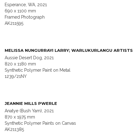
Esperance, WA, 2021
690 x 1100 mm
Framed Photograph
AK211595
MELISSA NUNGURRAYI LARRY; WARLUKURLANGU ARTISTS
Aussie Desert Dog, 2021
820 x 1180 mm
Synthetic Polymer Paint on Metal
1239/21NY
JEANNIE MILLS PWERLE
Anatye (Bush Yam), 2021
870 x 1975 mm
Synthetic Polymer Paints on Canvas
AK211385