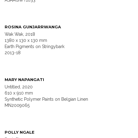
ASAAGWT1633
ROSINA GUNJARRWANGA
Wak Wak, 2018
1380 x 130 x 130 mm
Earth Pigments on Stringybark
2013-18
MARY NAPANGATI
Untitled, 2020
610 x 910 mm
Synthetic Polymer Paints on Belgian Linen
MN2009065
POLLY NGALE