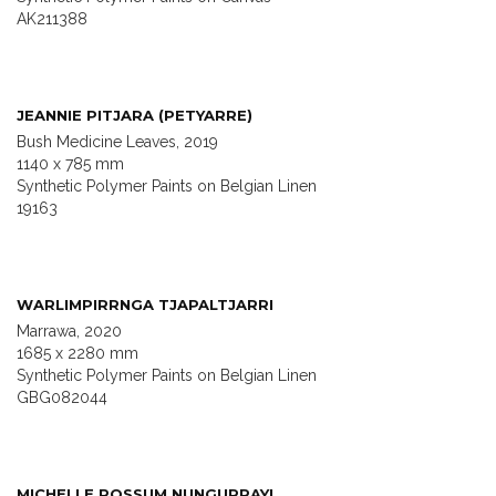
AK211388
JEANNIE PITJARA (PETYARRE)
Bush Medicine Leaves, 2019
1140 x 785 mm
Synthetic Polymer Paints on Belgian Linen
19163
WARLIMPIRRNGA TJAPALTJARRI
Marrawa, 2020
1685 x 2280 mm
Synthetic Polymer Paints on Belgian Linen
GBG082044
MICHELLE POSSUM NUNGURRAYI