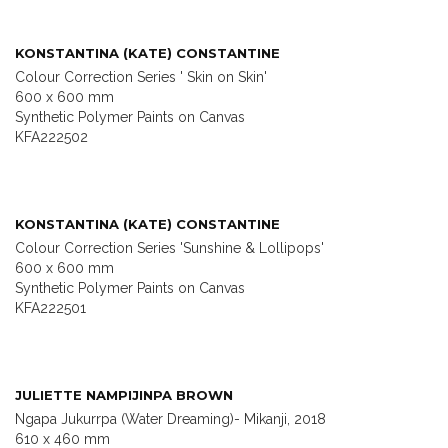
KONSTANTINA (KATE) CONSTANTINE
Colour Correction Series ' Skin on Skin'
600 x 600 mm
Synthetic Polymer Paints on Canvas
KFA222502
KONSTANTINA (KATE) CONSTANTINE
Colour Correction Series 'Sunshine & Lollipops'
600 x 600 mm
Synthetic Polymer Paints on Canvas
KFA222501
JULIETTE NAMPIJINPA BROWN
Ngapa Jukurrpa (Water Dreaming)- Mikanji, 2018
610 x 460 mm