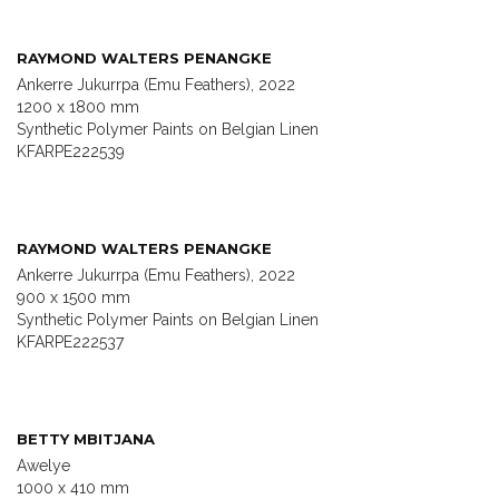
RAYMOND WALTERS PENANGKE
Ankerre Jukurrpa (Emu Feathers), 2022
1200 x 1800 mm
Synthetic Polymer Paints on Belgian Linen
KFARPE222539
RAYMOND WALTERS PENANGKE
Ankerre Jukurrpa (Emu Feathers), 2022
900 x 1500 mm
Synthetic Polymer Paints on Belgian Linen
KFARPE222537
BETTY MBITJANA
Awelye
1000 x 410 mm