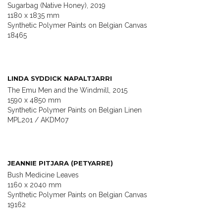
Sugarbag (Native Honey), 2019
1180 x 1835 mm
Synthetic Polymer Paints on Belgian Canvas
18465
LINDA SYDDICK NAPALTJARRI
The Emu Men and the Windmill, 2015
1590 x 4850 mm
Synthetic Polymer Paints on Belgian Linen
MPL201 / AKDM07
JEANNIE PITJARA (PETYARRE)
Bush Medicine Leaves
1160 x 2040 mm
Synthetic Polymer Paints on Belgian Canvas
19162