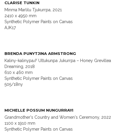
CLARISE TUNKIN
Minma Marlilu Tjukurrpa, 2021
2410 x 4950 mm
Synthetic Polymer Paints on Canvas
AJK17
BRENDA PUNYTJINA ARMSTRONG
Kaliny-kalinypa// Ultukunpa Jukurrpa – Honey Grevillea
Dreaming, 2018
610 x 460 mm
Synthetic Polymer Paints on Canvas
505/18ny
MICHELLE POSSUM NUNGURRAYI
Grandmother's Country and Women's Ceremony, 2022
1100 x 1910 mm
Synthetic Polymer Paints on Canvas