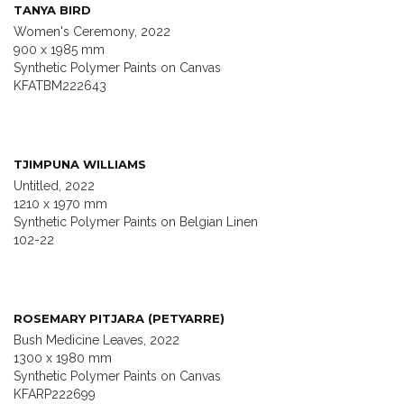
TANYA BIRD
Women's Ceremony, 2022
900 x 1985 mm
Synthetic Polymer Paints on Canvas
KFATBM222643
TJIMPUNA WILLIAMS
Untitled, 2022
1210 x 1970 mm
Synthetic Polymer Paints on Belgian Linen
102-22
ROSEMARY PITJARA (PETYARRE)
Bush Medicine Leaves, 2022
1300 x 1980 mm
Synthetic Polymer Paints on Canvas
KFARP222699