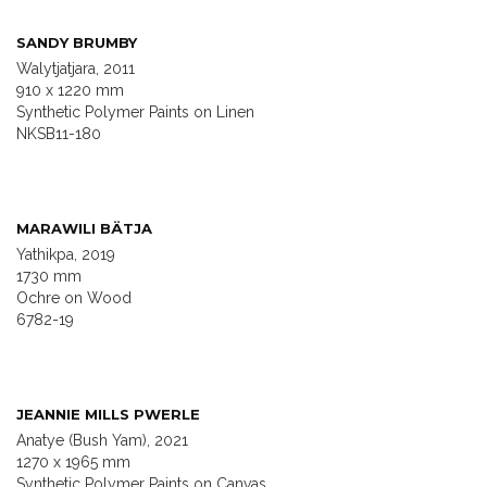
SANDY BRUMBY
Walytjatjara, 2011
910 x 1220 mm
Synthetic Polymer Paints on Linen
NKSB11-180
MARAWILI BÄTJA
Yathikpa, 2019
1730 mm
Ochre on Wood
6782-19
JEANNIE MILLS PWERLE
Anatye (Bush Yam), 2021
1270 x 1965 mm
Synthetic Polymer Paints on Canvas