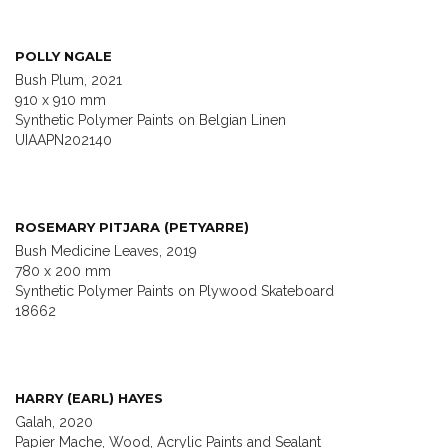
POLLY NGALE
Bush Plum, 2021
910 x 910 mm
Synthetic Polymer Paints on Belgian Linen
UIAAPN202140
ROSEMARY PITJARA (PETYARRE)
Bush Medicine Leaves, 2019
780 x 200 mm
Synthetic Polymer Paints on Plywood Skateboard
18662
HARRY (EARL) HAYES
Galah, 2020
Papier Mache, Wood, Acrylic Paints and Sealant