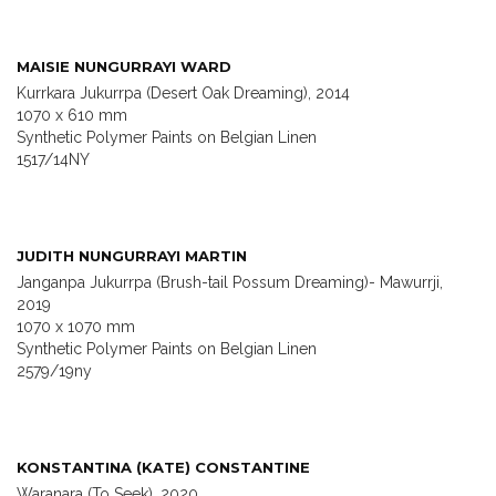
MAISIE NUNGURRAYI WARD
Kurrkara Jukurrpa (Desert Oak Dreaming), 2014
1070 x 610 mm
Synthetic Polymer Paints on Belgian Linen
1517/14NY
JUDITH NUNGURRAYI MARTIN
Janganpa Jukurrpa (Brush-tail Possum Dreaming)- Mawurrji,
2019
1070 x 1070 mm
Synthetic Polymer Paints on Belgian Linen
2579/19ny
KONSTANTINA (KATE) CONSTANTINE
Waranara (To Seek), 2020