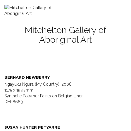
Mitchelton Gallery of
Aboriginal Art
BERNARD NEWBERRY
Ngayuku Ngura (My Country), 2008
1175 x 1975 mm
Synthetic Polymer Paints on Belgian Linen
DM18683
SUSAN HUNTER PETYARRE