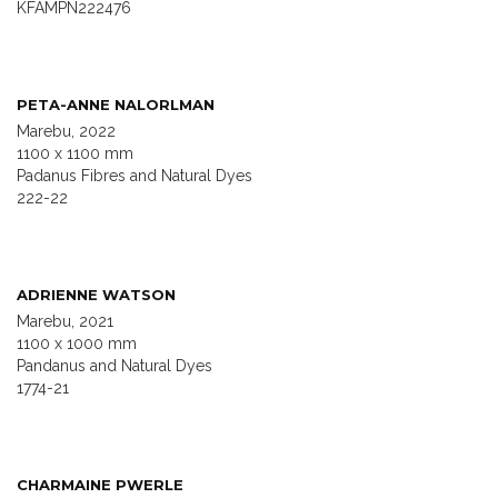
KFAMPN222476
PETA-ANNE NALORLMAN
Marebu, 2022
1100 x 1100 mm
Padanus Fibres and Natural Dyes
222-22
ADRIENNE WATSON
Marebu, 2021
1100 x 1000 mm
Pandanus and Natural Dyes
1774-21
CHARMAINE PWERLE