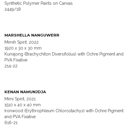
Synthetic Polymer Paints on Canvas
2449/18
MARSHELLA NANGUWERR
Mimih Spirit, 2022
1920 x 30 x 30 mm
Kurrajong (Brachychiton Diversifolius) with Ochre Pigment and
PVA Fixative
214-22
KENAN NAMUNJDJA
Mimi Spirit, 2021
1510 x 40 x 40 mm
Ironwood (Erythrophleum Chlorostachys) with Ochre Pigment
and PVA Fixative
616-21