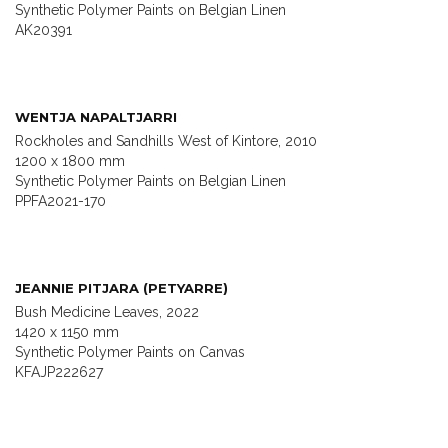
Synthetic Polymer Paints on Belgian Linen
AK20391
WENTJA NAPALTJARRI
Rockholes and Sandhills West of Kintore, 2010
1200 x 1800 mm
Synthetic Polymer Paints on Belgian Linen
PPFA2021-170
JEANNIE PITJARA (PETYARRE)
Bush Medicine Leaves, 2022
1420 x 1150 mm
Synthetic Polymer Paints on Canvas
KFAJP222627