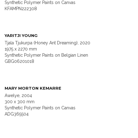
Synthetic Polymer Paints on Canvas
KFAMPN222308
YARITJI YOUNG
Tjala Tjukurpa (Honey Ant Dreaming), 2020
1975 x 2270 mm
Synthetic Polymer Paints on Belgian Linen
GBG06201018
MARY MORTON KEMARRE
Awelye, 2004
300 x 300 mm
Synthetic Polymer Paints on Canvas
ADG365504