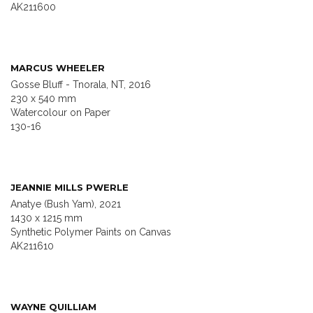
AK211600
MARCUS WHEELER
Gosse Bluff - Tnorala, NT, 2016
230 x 540 mm
Watercolour on Paper
130-16
JEANNIE MILLS PWERLE
Anatye (Bush Yam), 2021
1430 x 1215 mm
Synthetic Polymer Paints on Canvas
AK211610
WAYNE QUILLIAM