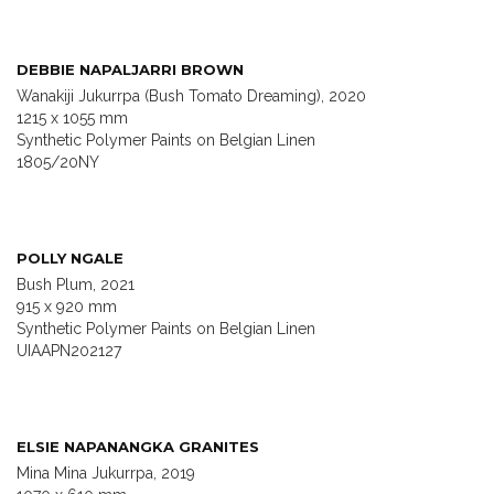
DEBBIE NAPALJARRI BROWN
Wanakiji Jukurrpa (Bush Tomato Dreaming), 2020
1215 x 1055 mm
Synthetic Polymer Paints on Belgian Linen
1805/20NY
POLLY NGALE
Bush Plum, 2021
915 x 920 mm
Synthetic Polymer Paints on Belgian Linen
UIAAPN202127
ELSIE NAPANANGKA GRANITES
Mina Mina Jukurrpa, 2019