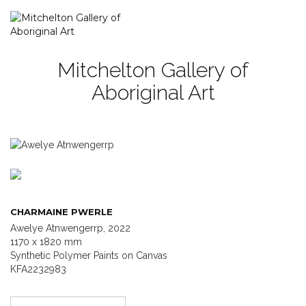
Mitchelton Gallery of
Aboriginal Art
CHARMAINE PWERLE
Awelye Atnwengerrp, 2022
1170 x 1820 mm
Synthetic Polymer Paints on Canvas
KFA2232983