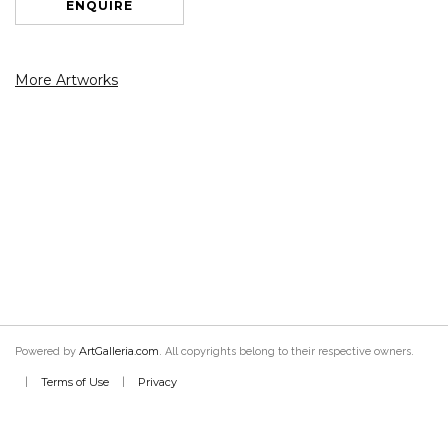
ENQUIRE
More Artworks
ArtGalleria.com
Powered by
. All copyrights belong to their respective owners.
Terms of Use
Privacy
|
|