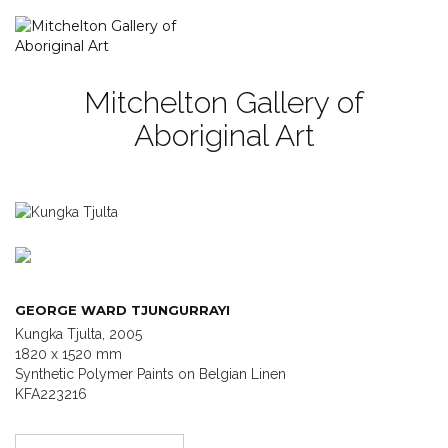
Mitchelton Gallery of
Aboriginal Art
GEORGE WARD TJUNGURRAYI
Kungka Tjulta, 2005
1820 x 1520 mm
Synthetic Polymer Paints on Belgian Linen
KFA223216