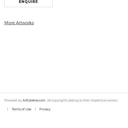
ENQUIRE
More Artworks
ArtGalleria.com
Powered by
. All copyrights belong to their respective owners.
Terms of Use
Privacy
|
|