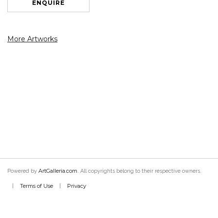
ENQUIRE
More Artworks
ArtGalleria.com
Powered by
. All copyrights belong to their respective owners.
Terms of Use
Privacy
|
|