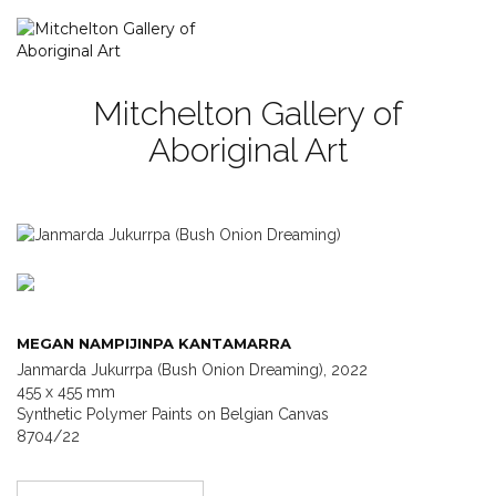
Mitchelton Gallery of
Aboriginal Art
MEGAN NAMPIJINPA KANTAMARRA
Janmarda Jukurrpa (Bush Onion Dreaming), 2022
455 x 455 mm
Synthetic Polymer Paints on Belgian Canvas
8704/22