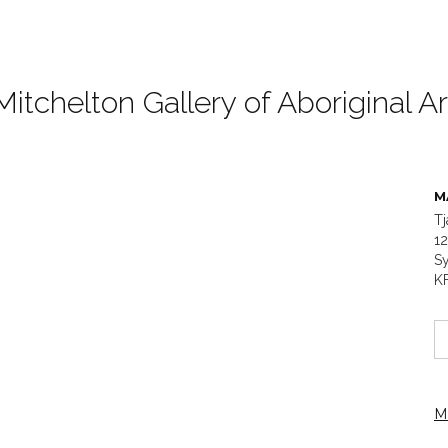
Mitchelton Gallery of Aboriginal Ar
M
Tj
1
Sy
K
M