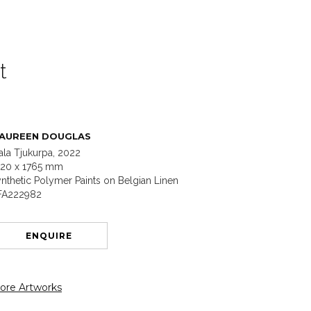
t
AUREEN DOUGLAS
ala Tjukurpa, 2022
220 x 1765 mm
nthetic Polymer Paints on Belgian Linen
FA222982
ENQUIRE
ore Artworks