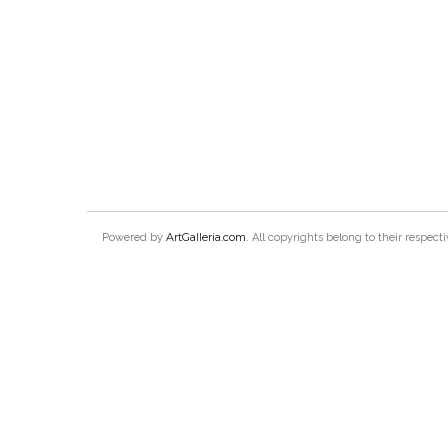
ArtGalleria.com
Powered by
. All copyrights belong to their respec