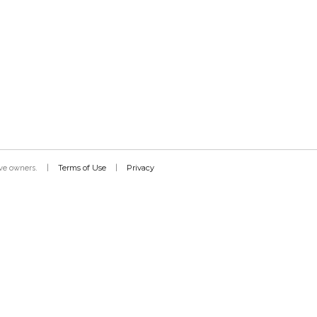
Terms of Use
Privacy
tive owners.
|
|