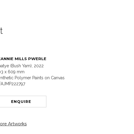
t
EANNIE MILLS PWERLE
atye (Bush Yam), 2022
03 x 609 mm
nthetic Polymer Paints on Canvas
FAJMP222797
ENQUIRE
ore Artworks