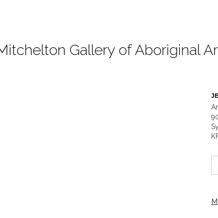
Mitchelton Gallery of Aboriginal Ar
J
An
9
Sy
K
M