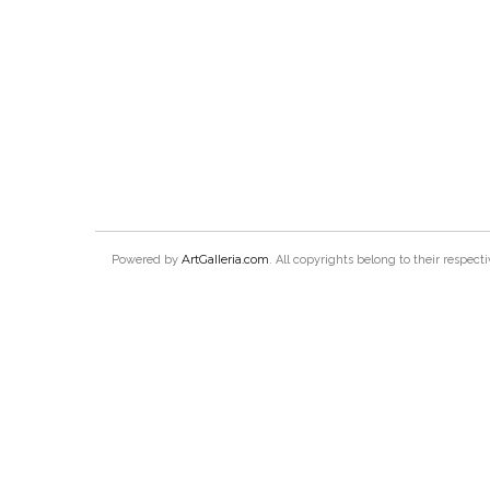
ArtGalleria.com
Powered by
. All copyrights belong to their respec