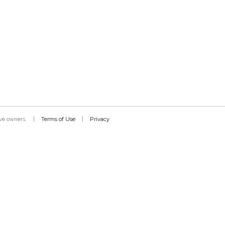
Terms of Use
Privacy
tive owners.
|
|