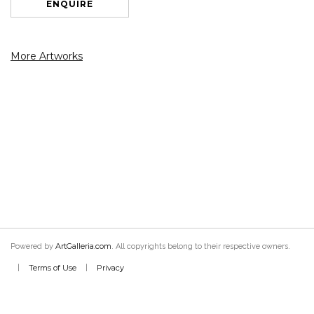
ENQUIRE
More Artworks
ArtGalleria.com
Powered by
. All copyrights belong to their respective owners.
Terms of Use
Privacy
|
|