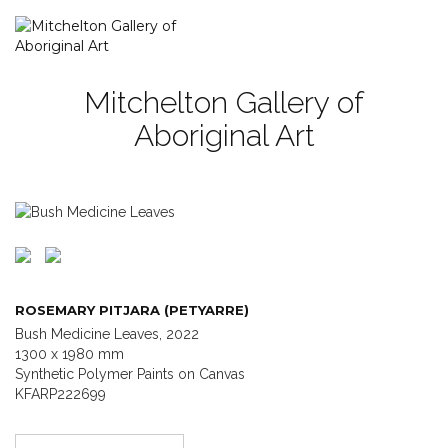
Mitchelton Gallery of
Aboriginal Art
ROSEMARY PITJARA (PETYARRE)
Bush Medicine Leaves, 2022
1300 x 1980 mm
Synthetic Polymer Paints on Canvas
KFARP222699