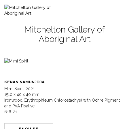
Mitchelton Gallery of
Aboriginal Art
KENAN NAMUNJDJA
Mimi Spirit, 2021
1510 x 40 x 40 mm
Ironwood (Erythrophleum Chlorostachys) with Ochre Pigment
and PVA Fixative
616-21
ENQUIRE