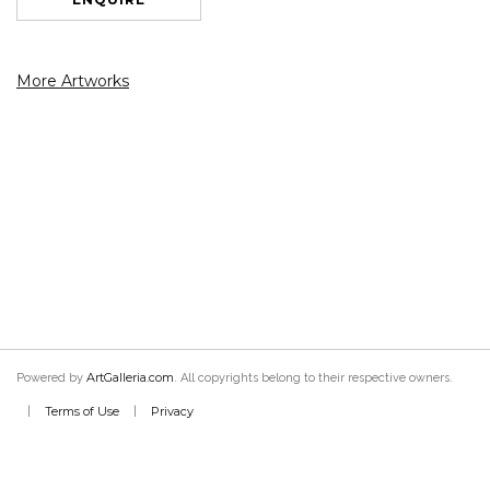
More Artworks
ArtGalleria.com
Powered by
. All copyrights belong to their respective owners.
Terms of Use
Privacy
|
|