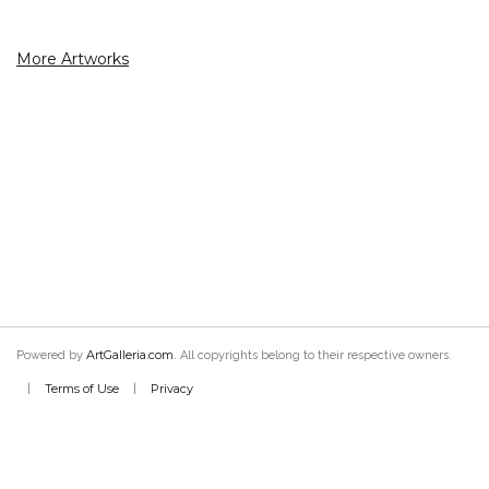
More Artworks
ArtGalleria.com
Powered by
. All copyrights belong to their respective owners.
Terms of Use
Privacy
|
|