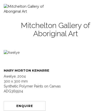
Mitchelton Gallery of
Aboriginal Art
MARY MORTON KEMARRE
Awelye, 2004
300 x 300 mm
Synthetic Polymer Paints on Canvas
ADG365504
ENQUIRE