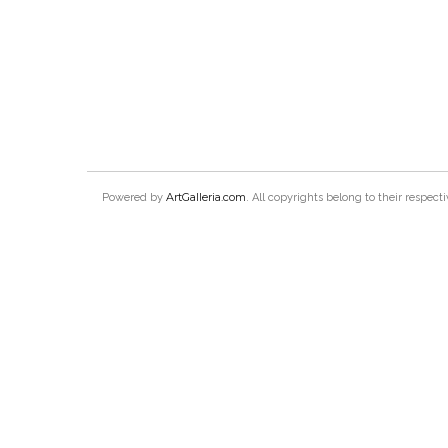
ArtGalleria.com
Powered by
. All copyrights belong to their respec