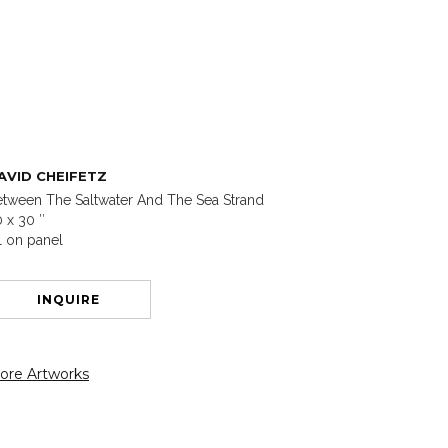
AVID CHEIFETZ
tween The Saltwater And The Sea Strand
 x 30 ″
l on panel
INQUIRE
ore Artworks