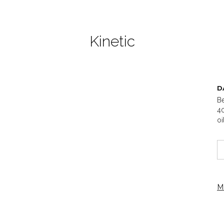
Kinetic
D
Be
40
oi
M