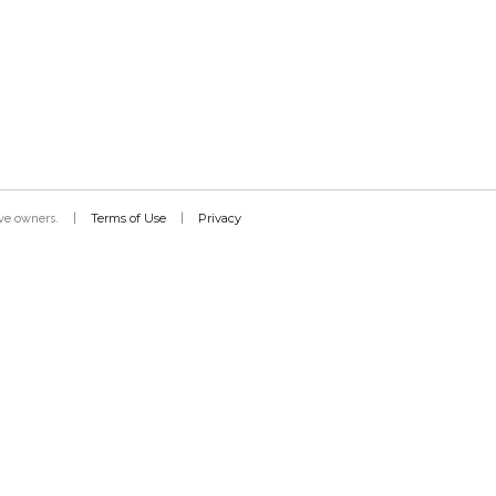
Terms of Use
Privacy
tive owners.
|
|