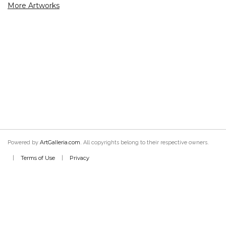
More Artworks
ArtGalleria.com
Powered by
. All copyrights belong to their respective owners.
Terms of Use
Privacy
|
|