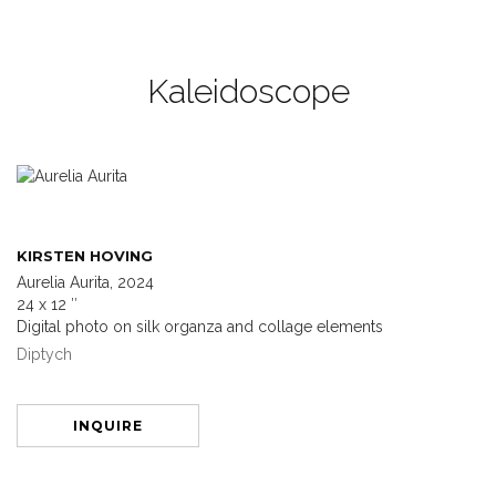
Kaleidoscope
KIRSTEN HOVING
Aurelia Aurita, 2024
24 x 12 ″
Digital photo on silk organza and collage elements
Diptych
INQUIRE