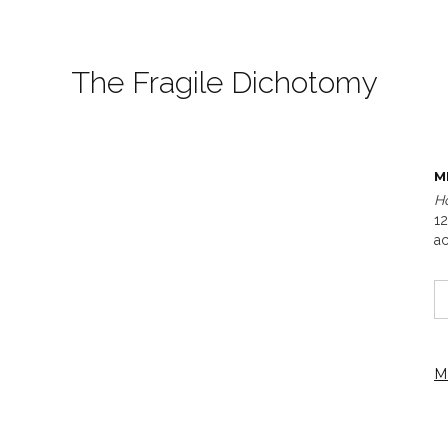
The Fragile Dichotomy
M
H
12
ac
M