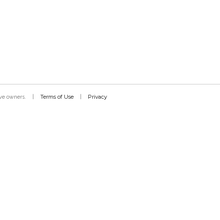
Terms of Use
Privacy
tive owners.
|
|