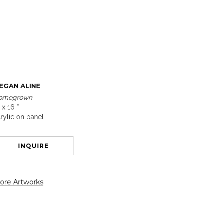
EGAN ALINE
omegrown
 x 16 ″
rylic on panel
INQUIRE
ore Artworks