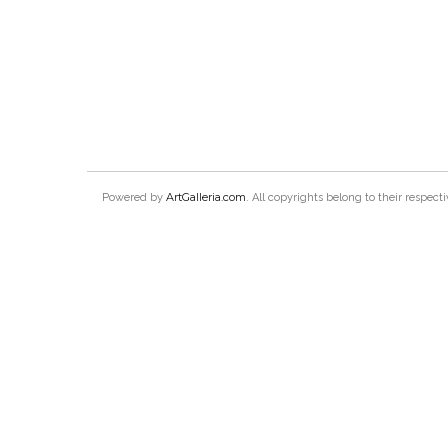
ArtGalleria.com
Powered by
. All copyrights belong to their respec