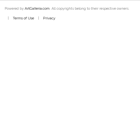
ArtGalleria.com
Powered by
. All copyrights belong to their respective owners.
Terms of Use
Privacy
|
|