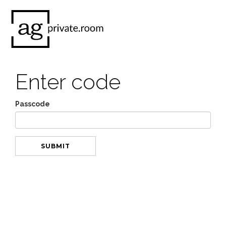
Enter code
Passcode