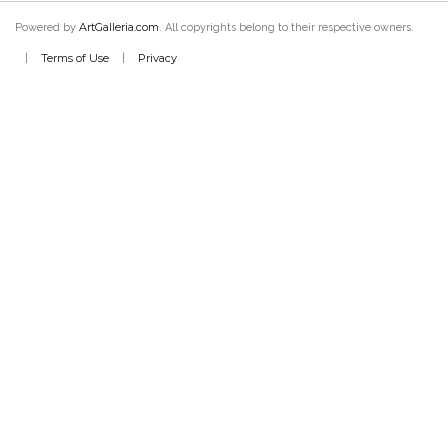
ArtGalleria.com
Powered by
. All copyrights belong to their respective owners.
Terms of Use
Privacy
|
|