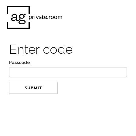
Enter code
Passcode